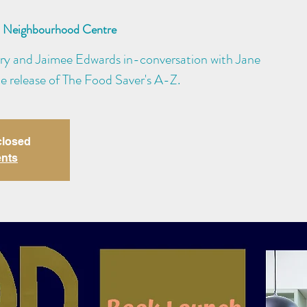
Neighbourhood Centre
ry and Jaimee Edwards in-conversation with Jane
e release of The Food Saver's A-Z.
closed
ents