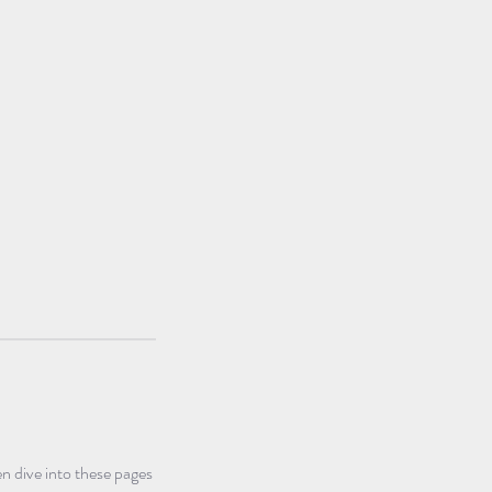
n dive into these pages 