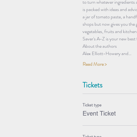
to turn whatever ingredients 
is packed with ideas and advi
a jar of tomato paste, a handf
shops but now gives you the g
vegetables, fruits and kitche
Saver's A-Z is your new best f
About the authors
Alex Elliott-Howery and…
Read More >
Tickets
Ticket type
Event Ticket
Ticket type