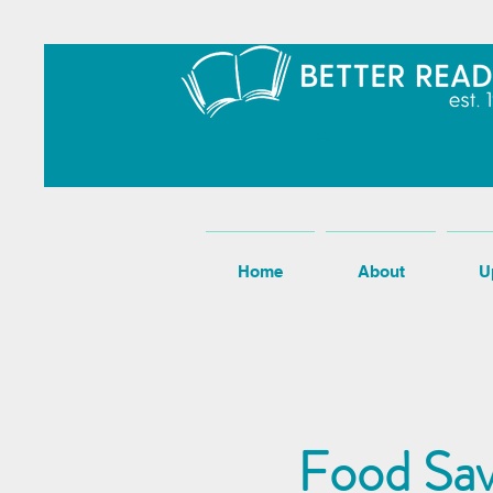
Home
About
U
Food Sav