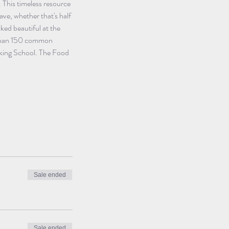
 This timeless resource 
ve, whether that's half 
ked beautiful at the 
e than 150 common 
oking School. The Food 
Sale ended
Sale ended