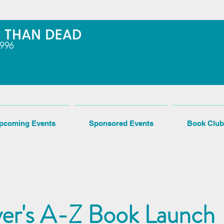
pcoming Events
Sponsored Events
Book Club
er's A-Z Book Launch