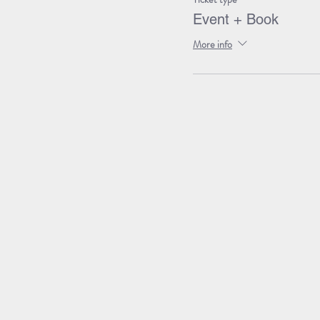
Event + Book
More info