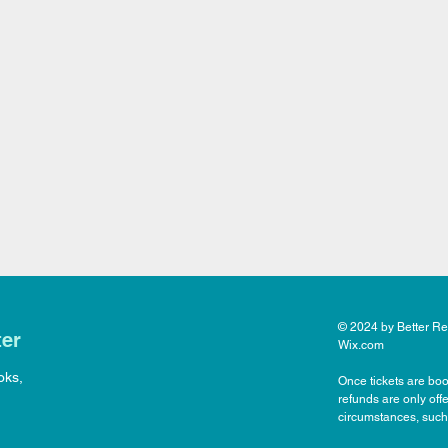
© 2024 by Better Rea
ter
Wix.com
oks,
Once tickets are boo
refunds are only off
circumstances, such