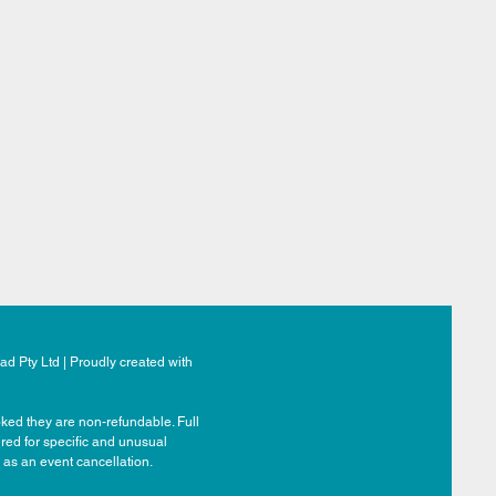
d Pty Ltd | Proudly created with
ked they are non-refundable. Full
ered for specific and unusual
 as an event cancellation.