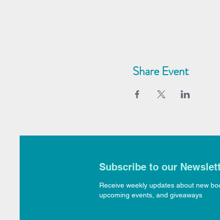
Share Event
Subscribe to our Newslet
Receive weekly updates about new bo
upcoming events, and giveaways