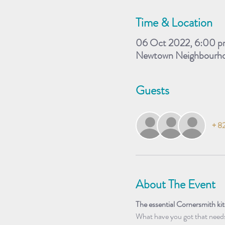
Time & Location
06 Oct 2022, 6:00 p
Newtown Neighbourhoo
Guests
+ 82
About The Event
The essential Cornersmith k
What have you got that needs 