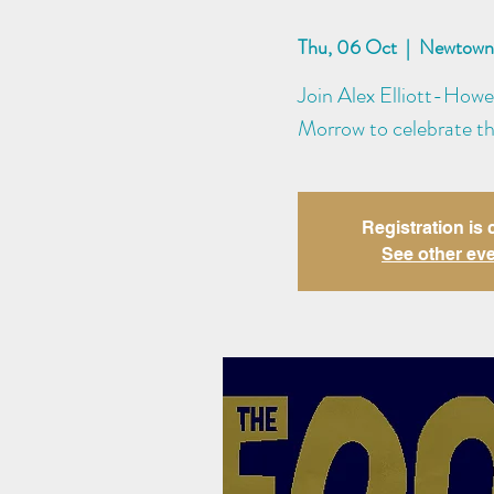
Thu, 06 Oct
  |  
Newtown 
Join Alex Elliott-Howe
Morrow to celebrate th
Registration is 
See other ev