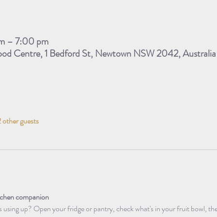
m – 7:00 pm
d Centre, 1 Bedford St, Newtown NSW 2042, Australia
 other guests
itchen companion 
using up? Open your fridge or pantry, check what's in your fruit bowl, the