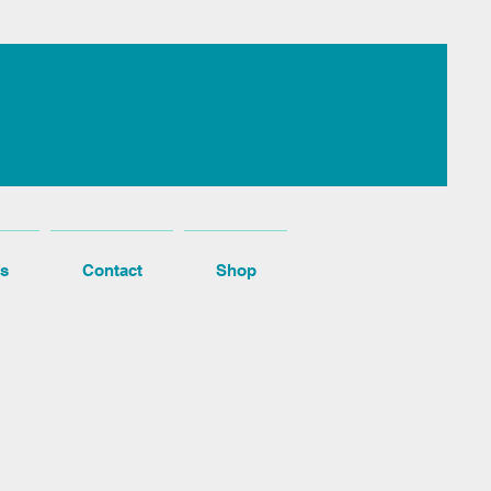
s
Contact
Shop