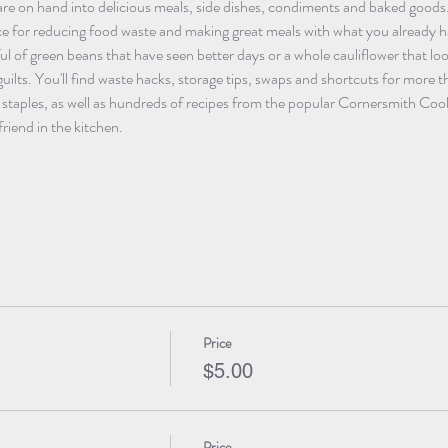
are on hand into delicious meals, side dishes, condiments and baked goods.
ce for reducing food waste and making great meals with what you already ha
ul of green beans that have seen better days or a whole cauliflower that loo
uilts. You'll find waste hacks, storage tips, swaps and shortcuts for mor
n staples, as well as hundreds of recipes from the popular Cornersmith Co
riend in the kitchen.
Price
$5.00
Price