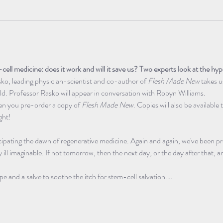
cell medicine: does it work and will it save us? Two experts look at the hy
ko, leading physician-scientist and co-author of 
Flesh Made New
 takes u
eld. Professor Rasko will appear in conversation with Robyn Williams.
hen you pre-order a copy of 
Flesh Made New
. Copies will also be available
ght! 
ipating the dawn of regenerative medicine. Again and again, we've been pr
 ill imaginable. If not tomorrow, then the next day, or the day after that, an
pe and a salve to soothe the itch for stem-cell salvation.…