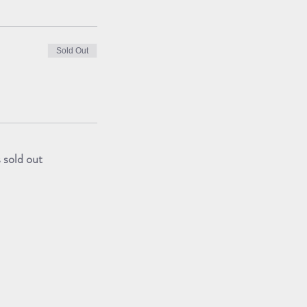
Sold Out
s sold out