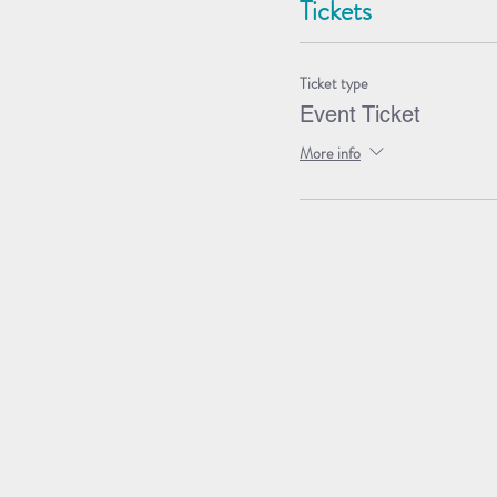
Tickets
Ticket type
Event Ticket
More info