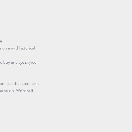
pe
s on a wild historical 
 to buy and get signed 
omised that stem cells 
d so on. We're still 