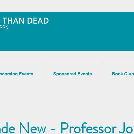
pcoming Events
Sponsored Events
Book Club
de New - Professor J