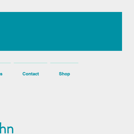
s
Contact
Shop
ohn