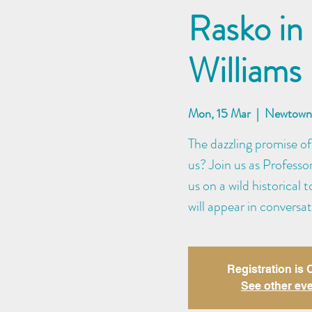
Rasko in
Williams
Mon, 15 Mar
  |  
Newtown 
The dazzling promise of
us? Join us as Professo
us on a wild historical 
will appear in conversa
Registration is
See other ev