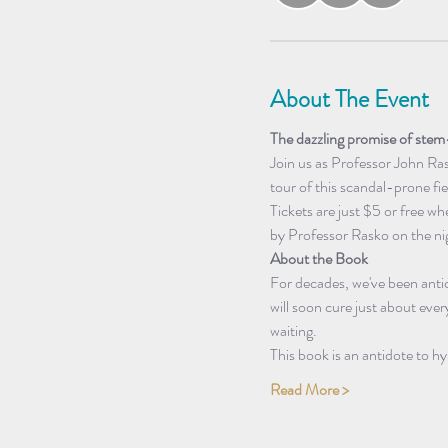
About The Event
The dazzling promise of stem-
Join us as Professor John Ras
tour of this scandal-prone fi
Tickets are just $5 or free w
by Professor Rasko on the ni
About the Book
For decades, we've been antic
will soon cure just about every
waiting.
This book is an antidote to hy
Read More >