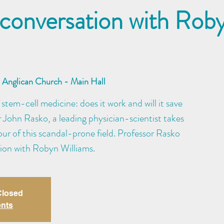
 conversation with Rob
Anglican Church - Main Hall
 stem-cell medicine: does it work and will it save
r John Rasko, a leading physician-scientist takes
tour of this scandal-prone field. Professor Rasko
tion with Robyn Williams.
 Closed
ents