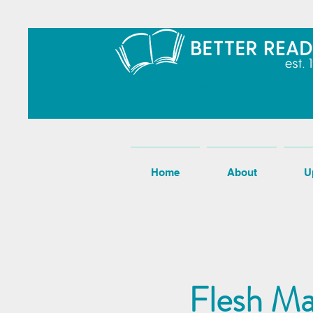
Home
About
U
Flesh Ma