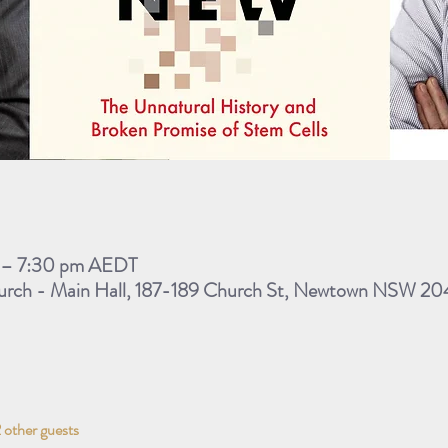
m – 7:30 pm AEDT
rch - Main Hall, 187-189 Church St, Newtown NSW 2042
 other guests