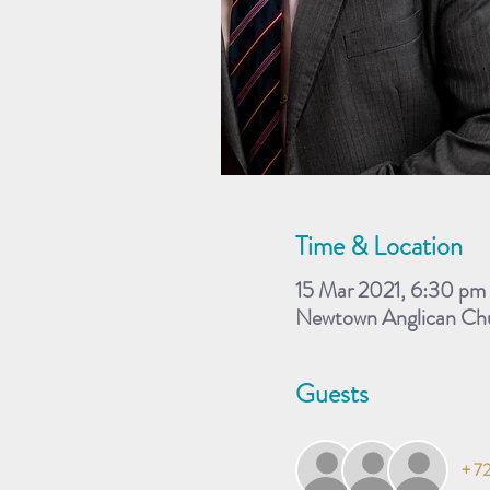
Time & Location
15 Mar 2021, 6:30 p
Newtown Anglican Chu
Guests
+ 72