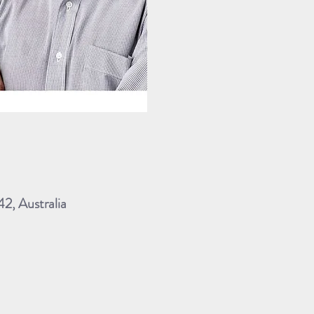
, Australia