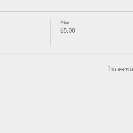
Price
$5.00
This event i