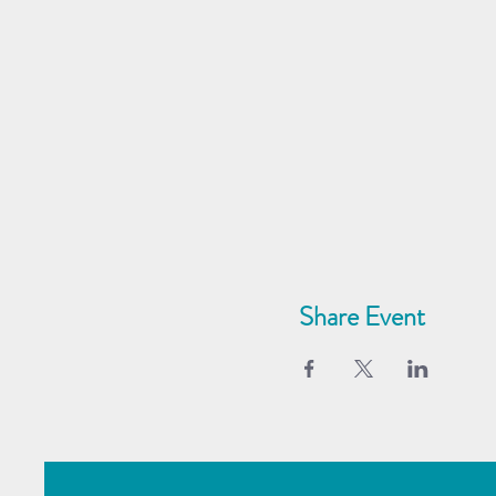
Share Event