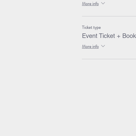
More info
Ticket type
Event Ticket + Book
More info