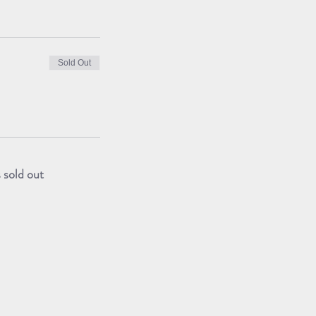
Sold Out
s sold out