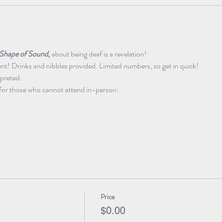
Shape of Sound,
 about being deaf is a revelation!
! Drinks and nibbles provided. Limited numbers, so get in quick!
rpreted.
for those who cannot attend in-person:
Price
$0.00