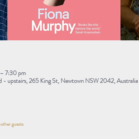
 – 7:30 pm
 - upstairs, 265 King St, Newtown NSW 2042, Australia
 other guests