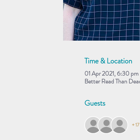
Time & Location
01 Apr 2021, 6:30 pm
Better Read Than Dead
Guests
+ 17