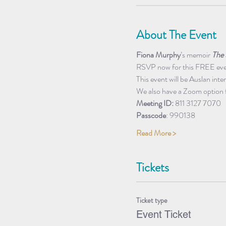
About The Event
Fiona Murphy
’s memoir 
The 
RSVP now for this FREE event
This event will be Auslan inte
We also have a Zoom option 
Meeting ID: 
811 3127 7070
Passcode
: 990138
Read More >
Tickets
Ticket type
Event Ticket