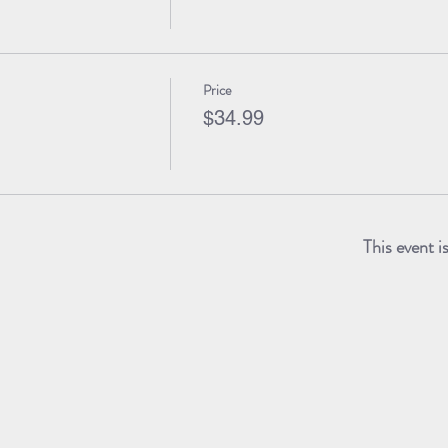
Price
$34.99
This event i