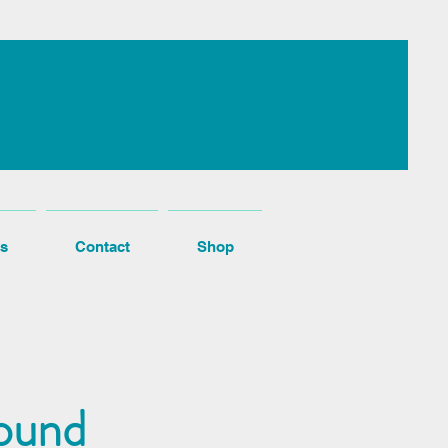
s
Contact
Shop
ound