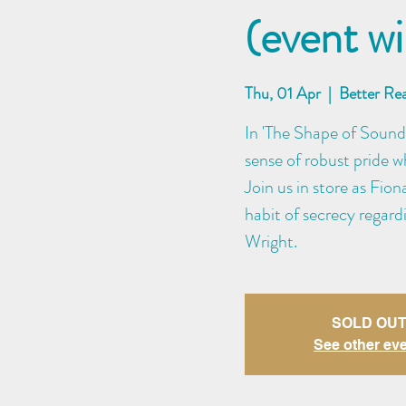
(event wi
Thu, 01 Apr
  |  
Better Re
In 'The Shape of Sound
sense of robust pride w
Join us in store as Fio
habit of secrecy regar
Wright.
SOLD OUT
See other ev