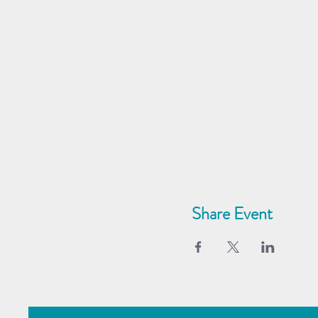
Share Event