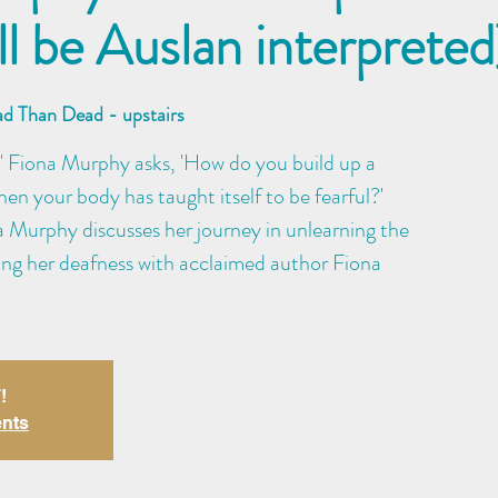
ll be Auslan interpreted
ad Than Dead - upstairs
' Fiona Murphy asks, 'How do you build up a
hen your body has taught itself to be fearful?'
na Murphy discusses her journey in unlearning the
ding her deafness with acclaimed author Fiona
!
ents