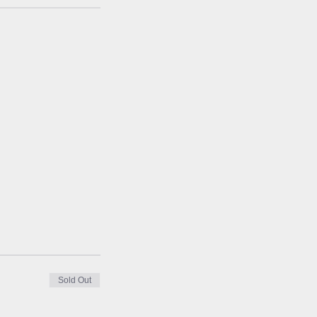
Sold Out