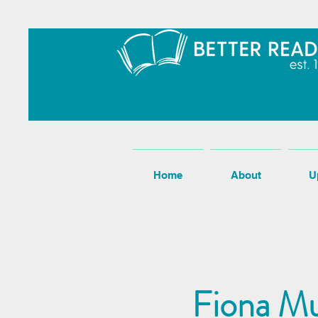
Home
About
U
Fiona Mu