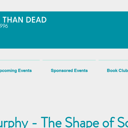
pcoming Events
Sponsored Events
Book Club
rphy - The Shape of S