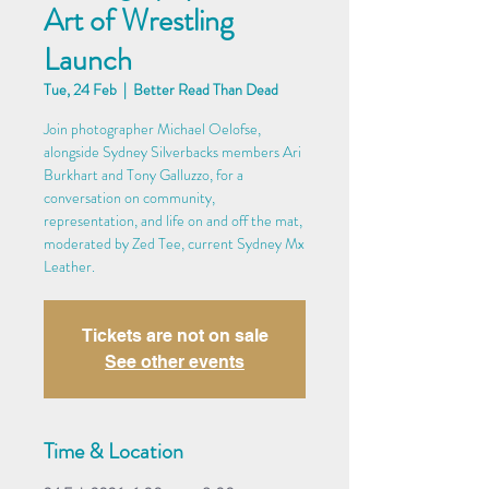
Art of Wrestling
Launch
Tue, 24 Feb
  |  
Better Read Than Dead
Join photographer Michael Oelofse,
alongside Sydney Silverbacks members Ari
Burkhart and Tony Galluzzo, for a
conversation on community,
representation, and life on and off the mat,
moderated by Zed Tee, current Sydney Mx
Leather.
Tickets are not on sale
See other events
Time & Location