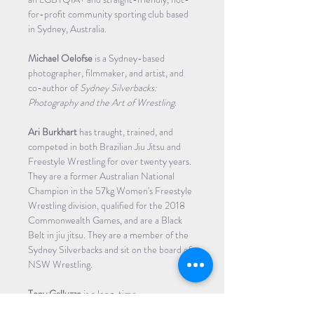
for-profit community sporting club based 
in Sydney, Australia.
Michael Oelofse
 is a Sydney-based 
photographer, filmmaker, and artist, and 
co-author of 
Sydney Silverbacks: 
Photography and the Art of Wrestling
.
Ari Burkhart 
has traught, trained, and 
competed in both Brazilian Jiu Jitsu and 
Freestyle Wrestling for over twenty years. 
They are a former Australian National 
Champion in the 57kg Women's Freestyle 
Wrestling division, qualified for the 2018 
Commonwealth Games, and are a Black 
Belt in jiu jitsu. They are a member of the 
Sydney Silverbacks and sit on the board of 
NSW Wrestling.
Tony Galluzzo
 is a long-time…