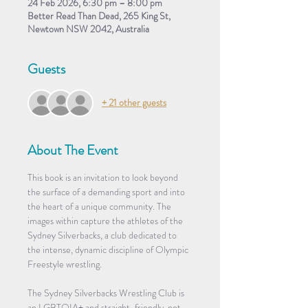
24 Feb 2026, 6:30 pm – 8:00 pm
Better Read Than Dead, 265 King St,
Newtown NSW 2042, Australia
Guests
+ 21 other guests
About The Event
This book is an invitation to look beyond 
the surface of a demanding sport and into 
the heart of a unique community. The 
images within capture the athletes of the 
Sydney Silverbacks, a club dedicated to 
the intense, dynamic discipline of Olympic 
Freestyle wrestling.
The Sydney Silverbacks Wrestling Club is 
an LGBTQIA+ and straight-friendly, not-