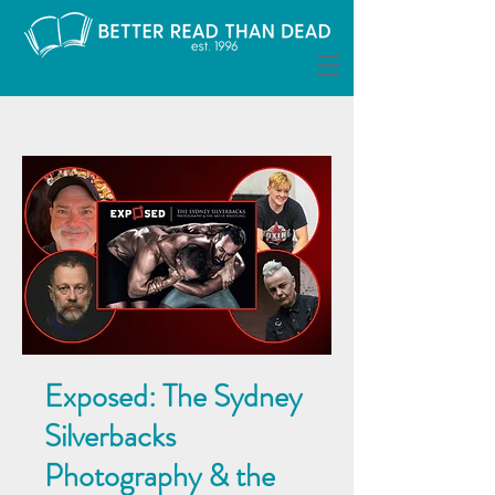
Exposed: The Sydney
Silverbacks
Photography & the