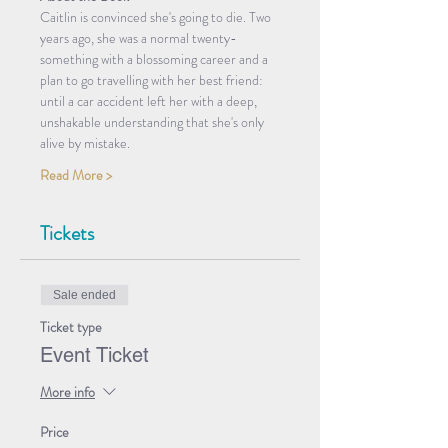
Caitlin is convinced she's going to die. Two 
years ago, she was a normal twenty-
something with a blossoming career and a 
plan to go travelling with her best friend: 
until a car accident left her with a deep, 
unshakable understanding that she's only 
alive by mistake.
Read More >
Tickets
Sale ended
Ticket type
Event Ticket
More info
Price