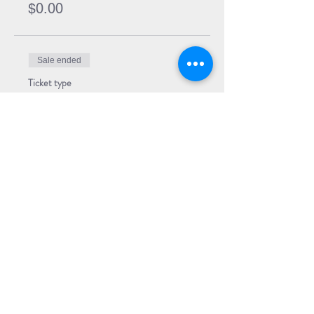
$0.00
Sale ended
Ticket type
Event Ticket + Book
More info
Price
$29.99
Share Event