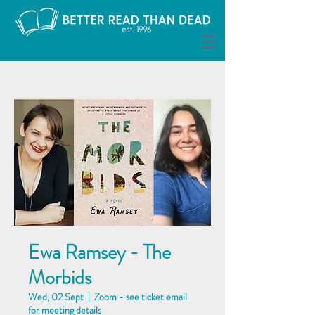
Ewa Ramsey - The
Morbids
Wed, 02 Sept
  |  
Zoom - see ticket email
for meeting details