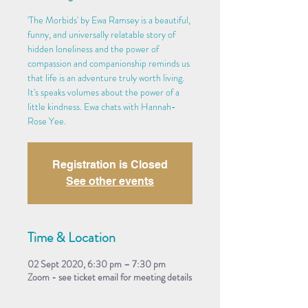
'The Morbids' by Ewa Ramsey is a beautiful,
funny, and universally relatable story of
hidden loneliness and the power of
compassion and companionship reminds us
that life is an adventure truly worth living.
It's speaks volumes about the power of a
little kindness. Ewa chats with Hannah-
Rose Yee.
Registration is Closed
See other events
Time & Location
02 Sept 2020, 6:30 pm – 7:30 pm
Zoom - see ticket email for meeting details