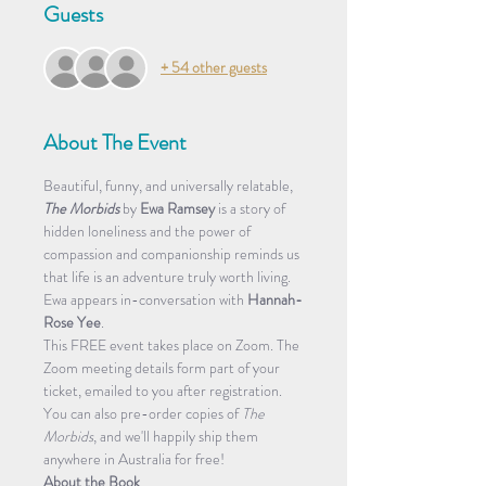
Guests
+ 54 other guests
About The Event
Beautiful, funny, and universally relatable, 
The Morbids
 by 
Ewa Ramsey
 is a story of 
hidden loneliness and the power of 
compassion and companionship reminds us 
that life is an adventure truly worth living.
Ewa appears in-conversation with 
Hannah-
Rose Yee
.
This FREE event takes place on Zoom. The 
Zoom meeting details form part of your 
ticket, emailed to you after registration.  
You can also pre-order copies of 
The 
Morbids
, and we'll happily ship them 
anywhere in Australia for free!
About the Book