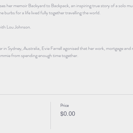
usses her memoir Backyard to Backpack, an inspiring true story of a solo 
e burbs for a life lived fully together travelling the world. 
with Lou Johnson. 
 in Sydney, Australia, Evie Farrell agonised that her work, mortgage and re
 Emmie from spending enough time together. 
Price
$0.00