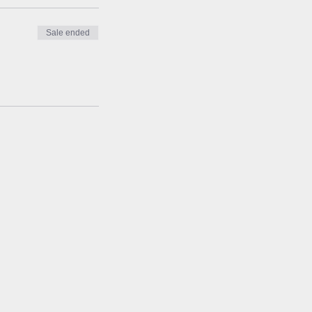
Sale ended