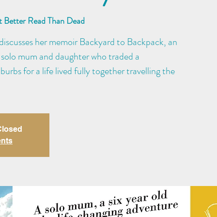
at Better Read Than Dead
he discusses her memoir Backyard to Backpack, an
f a solo mum and daughter who traded a
burbs for a life lived fully together travelling the
 Closed
ents