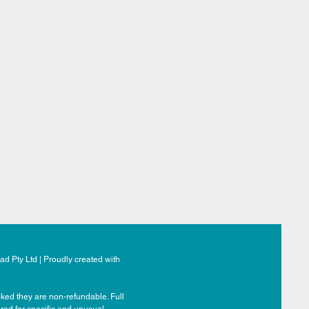
d Pty Ltd | Proudly created with
ked they are non-refundable. Full
ered for specific and unusual