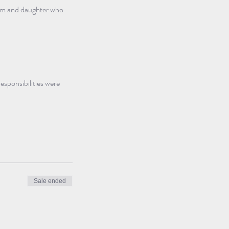
mum and daughter who 
sponsibilities were 
Sale ended