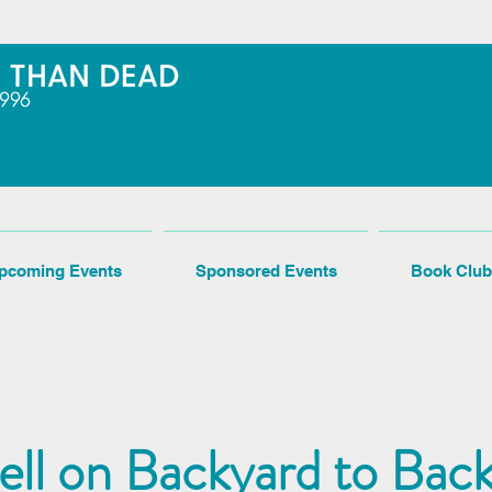
pcoming Events
Sponsored Events
Book Club
rell on Backyard to Bac