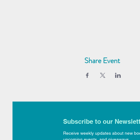
Share Event
Subscribe to our Newslet
Receive weekly updates about new bo
upcoming events, and giveaways