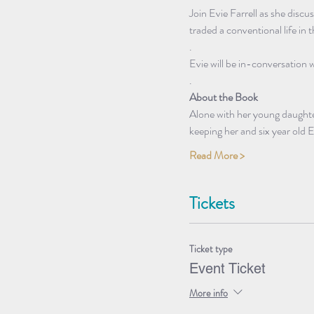
Join Evie Farrell as she disc
traded a conventional life in th
.
Evie will be in-conversation 
.
About the Book
Alone with her young daughter
keeping her and six year old
Read More >
Tickets
Ticket type
Event Ticket
More info