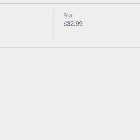
Price
$32.99