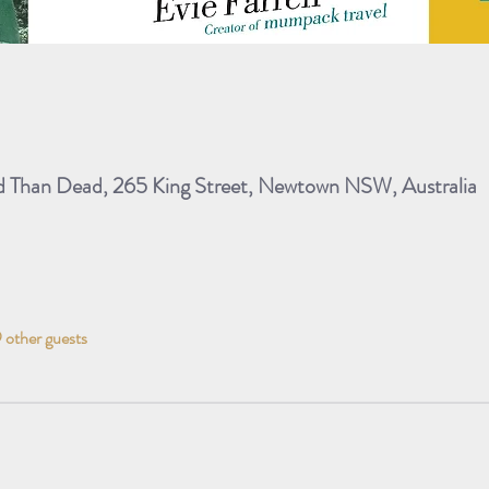
ad Than Dead, 265 King Street, Newtown NSW, Australia
 other guests