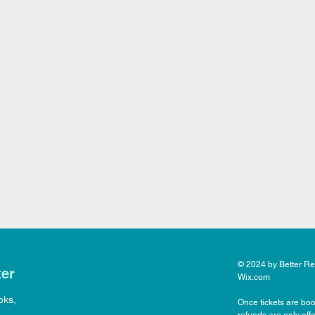
© 2024 by Better Rea
ter
Wix.com
oks,
Once tickets are boo
refunds are only off