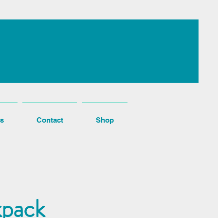
s
Contact
Shop
kpack