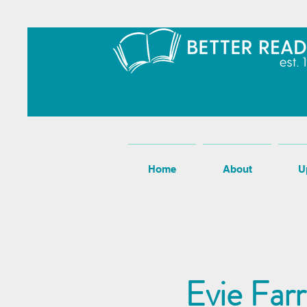
Home
About
U
Evie Far