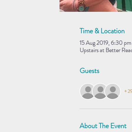
Time & Location
15 Aug 2019, 6:30 pm
Upstairs at Better Re
Guests
+ 29
About The Event