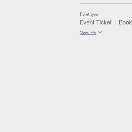
Ticket type
Event Ticket + Book
More info