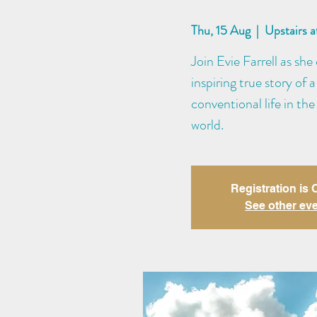
Thu, 15 Aug
  |  
Upstairs 
Join Evie Farrell as s
inspiring true story o
conventional life in the 
world.
Registration is
See other ev