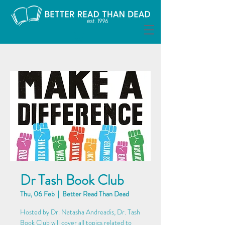
Dr Tash Book Club
Thu, 06 Feb
  |  
Better Read Than Dead
Hosted by Dr. Natasha Andreadis, Dr. Tash
Book Club will cover all topics related to