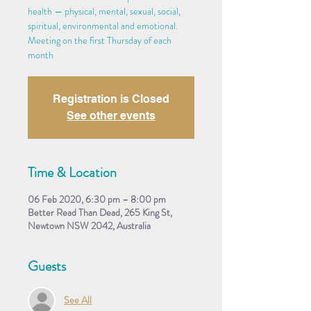
health — physical, mental, sexual, social,
spiritual, environmental and emotional.
Meeting on the first Thursday of each
month
Registration is Closed
See other events
Time & Location
06 Feb 2020, 6:30 pm – 8:00 pm
Better Read Than Dead, 265 King St,
Newtown NSW 2042, Australia
Guests
See All