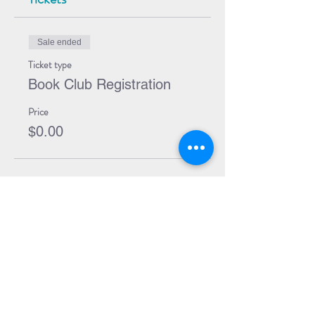
Sale ended
Ticket type
Book Club Registration
Price
$0.00
Share Event