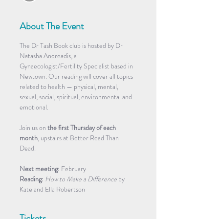
About The Event
The Dr Tash Book club is hosted by Dr 
Natasha Andreadis, a 
Gynaecologist/Fertility Specialist based in 
Newtown. Our reading will cover all topics 
related to health — physical, mental, 
sexual, social, spiritual, environmental and 
emotional. 
Join us on 
the first Thursday of each 
month
, upstairs at Better Read Than 
Dead. 
Next meeting:
 February
Reading:
How to Make a Difference
 by 
Kate and Ella Robertson 
Tickets