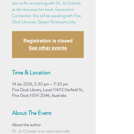
Join us for an evening with Dr. Jo Orlando
as she discusses her book, Generation
Connected. She will be speaking with Five
Dock Librarian, Gayatri Krishnamurthy.
Registration is closed
See other events
Time & Location
14 Jan 2026, 5:30 pm – 7:30 pm
Five Dock Library, Level 1/4/12 Garfield St,
Five Dock NSW 2046, Australia
About The Event
About the author
Dr. Jo Orlando is an internationally 