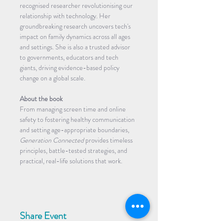
recognised researcher revolutionising our 
relationship with technology. Her 
groundbreaking research uncovers tech's 
impact on family dynamics across all ages 
and settings. She is also a trusted advisor 
to governments, educators and tech 
giants, driving evidence-based policy 
change on a global scale.
About the book
From managing screen time and online 
safety to fostering healthy communication 
and setting age-appropriate boundaries, 
Generation Connected 
provides timeless 
principles, battle-tested strategies, and 
practical, real-life solutions that work.
Share Event