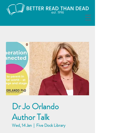
Dr Jo Orlando
Author Talk
Wed, 14 Jan
  |  
Five Dock Library