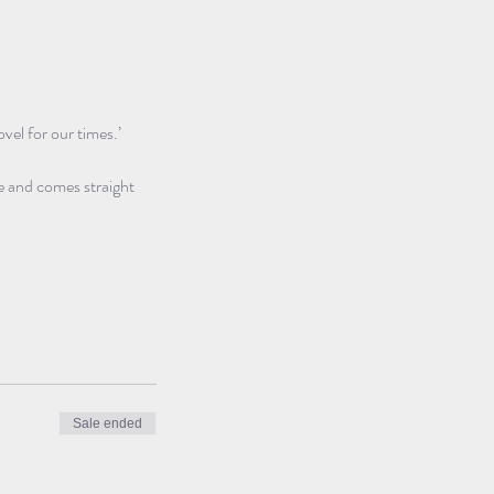
vel for our times.’ 
e and comes straight 
Sale ended