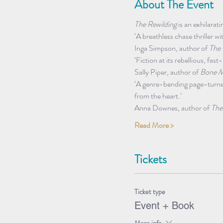
About The Event
The Rewilding
 is an exhilara
‘A breathless chase thriller wi
Inga Simpson, author of 
The 
‘Fiction at its rebellious, fa
Sally Piper, author of 
Bone M
‘A genre-bending page-turner 
from the heart.’ 
Anna Downes, author of 
The
Read More >
Tickets
Ticket type
Event + Book