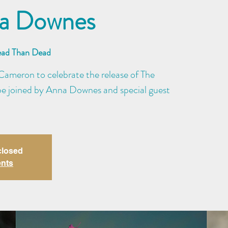
na Downes
ead Than Dead
ameron to celebrate the release of The
be joined by Anna Downes and special guest
closed
ents