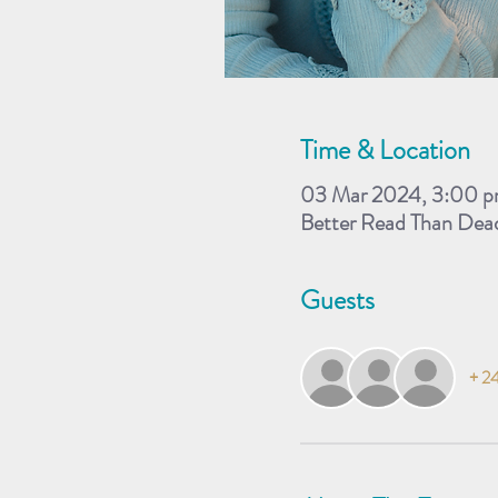
Time & Location
03 Mar 2024, 3:00 p
Better Read Than Dea
Guests
+ 24