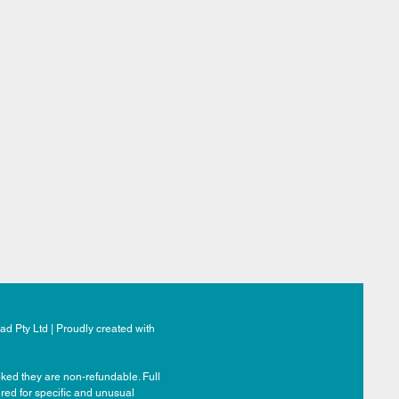
d Pty Ltd | Proudly created with
ked they are non-refundable. Full
ered for specific and unusual