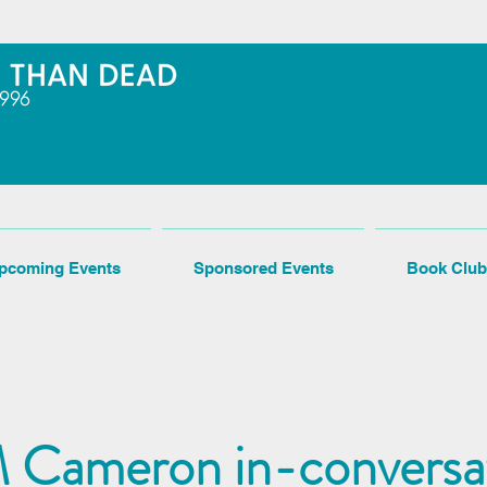
pcoming Events
Sponsored Events
Book Club
 Cameron in-conversa