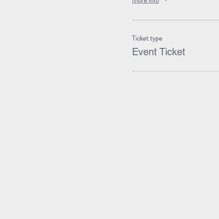
More info
Ticket type
Event Ticket