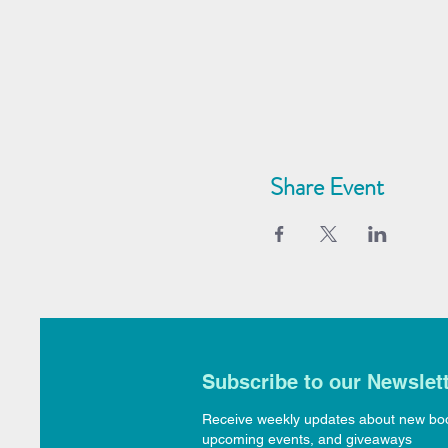
Share Event
Subscribe to our Newslet
Receive weekly updates about new bo
upcoming events, and giveaways