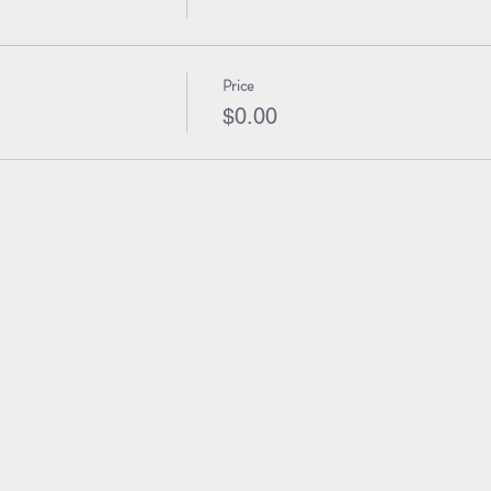
Price
$0.00