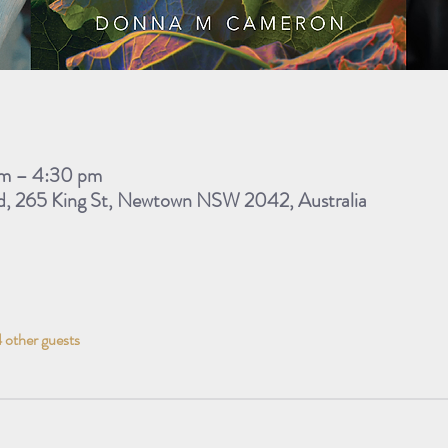
m – 4:30 pm
d, 265 King St, Newtown NSW 2042, Australia
 other guests