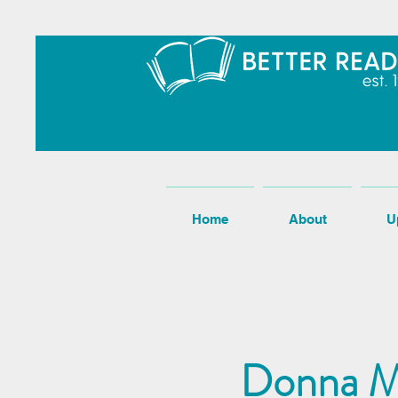
Home
About
U
Donna M