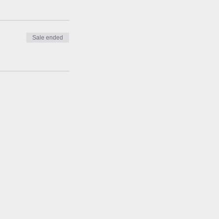
Sale ended