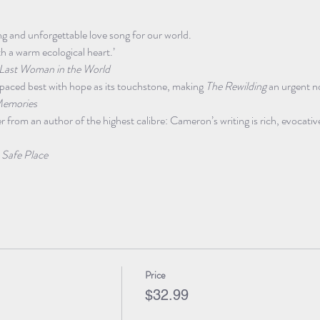
ting and unforgettable love song for our world.
th a warm ecological heart.’

Last Woman in the World
st-paced best with hope as its touchstone, making 
The Rewilding
 an urgent no
emories
from an author of the highest calibre: Cameron’s writing is rich, evocativ
 Safe Place
Price
$32.99