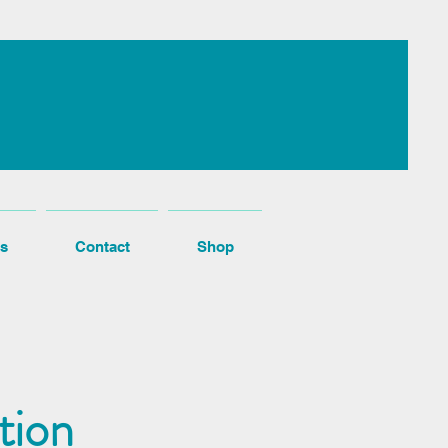
s
Contact
Shop
tion