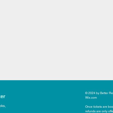
© 2024 by Better Rea
ter
Wix.com
oks,
Once tickets are boo
refunds are only off