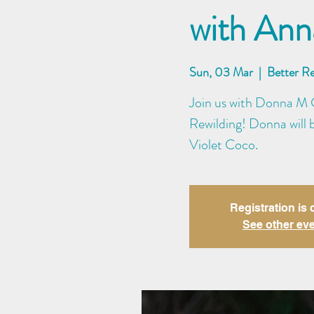
with An
Sun, 03 Mar
  |  
Better R
Join us with Donna M C
Rewilding! Donna will 
Violet Coco.
Registration is 
See other ev