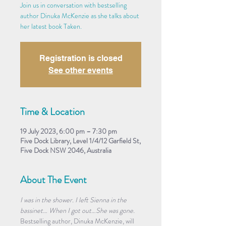
Join us in conversation with bestselling
author Dinuka McKenzie as she talks about
her latest book Taken.
Registration is closed
See other events
Time & Location
19 July 2023, 6:00 pm – 7:30 pm
Five Dock Library, Level 1/4/12 Garfield St,
Five Dock NSW 2046, Australia
About The Event
I was in the shower. I left Sienna in the 
bassinet… When I got out…She was gone.
Bestselling author, Dinuka McKenzie, will 