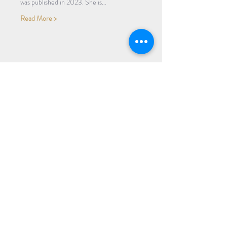
was published in 2023. She is…
Read More >
Share Event
Subscribe to our Newsletter
Receive weekly updates about
new books, upcoming events, and
giveaways