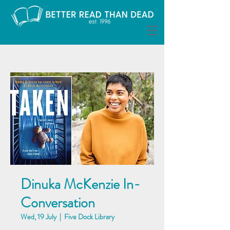
Dinuka McKenzie In-
Conversation
Wed, 19 July
  |  
Five Dock Library