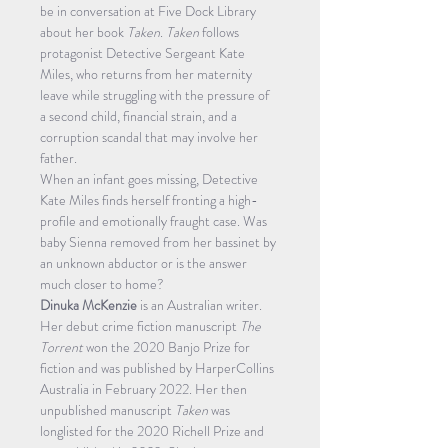
be in conversation at Five Dock Library 
about her book 
Taken
. 
Taken
 follows 
protagonist Detective Sergeant Kate 
Miles, who returns from her maternity 
leave while struggling with the pressure of 
a second child, financial strain, and a 
corruption scandal that may involve her 
father.
When an infant goes missing, Detective 
Kate Miles finds herself fronting a high-
profile and emotionally fraught case. Was 
baby Sienna removed from her bassinet by 
an unknown abductor or is the answer 
much closer to home?
Dinuka McKenzie
 is an Australian writer. 
Her debut crime fiction manuscript 
The 
Torrent
 won the 2020 Banjo Prize for 
fiction and was published by HarperCollins 
Australia in February 2022. Her then 
unpublished manuscript 
Taken
 was 
longlisted for the 2020 Richell Prize and 