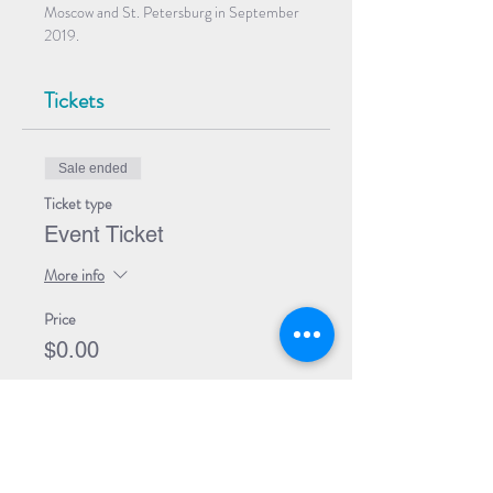
Moscow and St. Petersburg in September 
2019.
Tickets
Sale ended
Ticket type
Event Ticket
More info
Price
$0.00