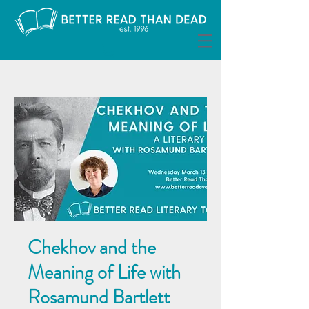
Chekhov and the
Meaning of Life with
Rosamund Bartlett