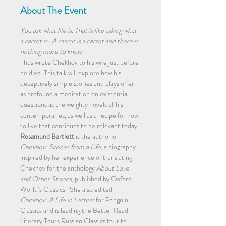
About The Event
You ask what life is. That is like asking what 
a carrot is.  A carrot is a carrot and there is 
nothing more to know. 
Thus wrote Chekhov to his wife just before 
he died. This talk will explore how his 
deceptively simple stories and plays offer 
as profound a meditation on existential 
questions as the weighty novels of his 
contemporaries, as well as a recipe for how 
to live that continues to be relevant today.
Rosamund Bartlett
 is the author of 
Chekhov: Scenes from a Life
, a biography 
inspired by her experience of translating 
Chekhov for the anthology 
About Love 
and Other Stories
, published by Oxford 
World’s Classics.  She also edited 
Chekhov: A Life in Letters
 for Penguin 
Classics and is leading the Better Read 
Literary Tours Russian Classics tour to 