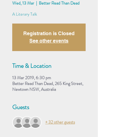
Wed, 13 Mar
  |  
Better Read Than Dead
A Literary Talk
Registration is Closed
See other events
Time & Location
13 Mar 2019, 6:30 pm
Better Read Than Dead, 265 King Street,
Newtown NSW, Australia
Guests
+ 32 other guests