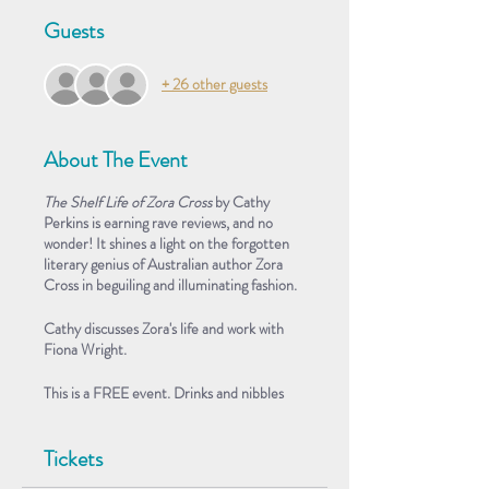
Guests
+ 26 other guests
About The Event
The Shelf Life of Zora Cross
by Cathy
Perkins is earning rave reviews, and no
wonder! It shines a light on the forgotten
literary genius of Australian author Zora
Cross in beguiling and illuminating fashion.
Cathy discusses Zora's life and work with
Fiona Wright.
This is a FREE event. Drinks and nibbles
provided.
Tickets
About the Book
Australian poet and journalist Zora Cross