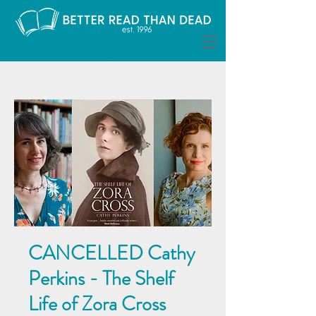
CANCELLED Cathy
Perkins - The Shelf
Life of Zora Cross