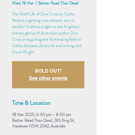
Wed, 18 Mar
  |  
Better Read Than Dead
The Shelf Life of Zora Cross by Cathy
Perkins is getting rave reviews, and no
wonder! It shines a light on the forgotten
literary genius of Australian author Zora
Cross in beguiling and illuminating fashion.
Cathy discusses Zora's life and writing with
Fiona Wright.
SOLD OUT!
See other events
Time & Location
18 Mar 2020, 6:30 pm – 8:00 pm
Better Read Than Dead, 265 King St,
Newtown NSW 2042, Australia