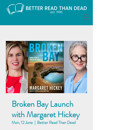
Broken Bay Launch
with Margaret Hickey
Mon, 12 June
  |  
Better Read Than Dead