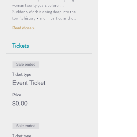
woman twenty years before . . .
Suddenly Mark is diving deep into the 
town’s history - and in particular the…
Read More >
Tickets
Sale ended
Ticket type
Event Ticket
Price
$0.00
Sale ended
Ticket type