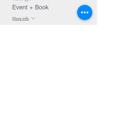
Event + Book
More info
Price
$32.99
Share Event