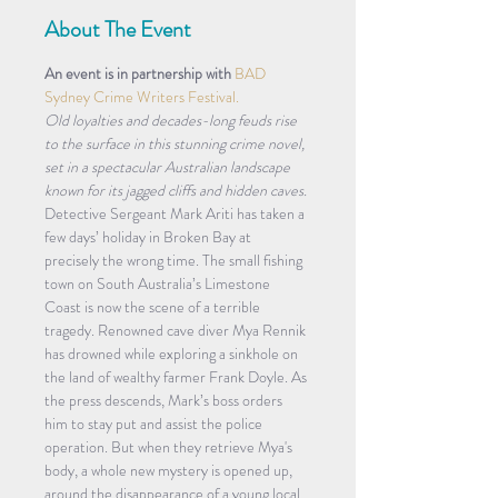
About The Event
An event is in partnership with 
BAD 
Sydney Crime Writers Festival.
Old loyalties and decades-long feuds rise 
to the surface in this stunning crime novel, 
set in a spectacular Australian landscape 
known for its jagged cliffs and hidden caves.
Detective Sergeant Mark Ariti has taken a 
few days’ holiday in Broken Bay at 
precisely the wrong time. The small fishing 
town on South Australia’s Limestone 
Coast is now the scene of a terrible 
tragedy. Renowned cave diver Mya Rennik 
has drowned while exploring a sinkhole on 
the land of wealthy farmer Frank Doyle. As 
the press descends, Mark’s boss orders 
him to stay put and assist the police 
operation. But when they retrieve Mya's 
body, a whole new mystery is opened up, 
around the disappearance of a young local 