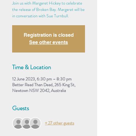
Join us with Margaret Hickey to celebrate
the release of Broken Bay. Margaret will be
in conversation with Sue Turnbull.
Registration is closed
See other events
Time & Location
12 June 2023, 6:30 pm – 8:30 pm
Better Read Than Dead, 265 King St,
Newtown NSW 2042, Australia
Guests
+ 27 other guests