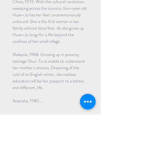
China, 1923. With the cultural revolution 
sweeping across the country, four-year old 
Huan-Ju has her feet unceremoniously 
unbound. She is the first woman in her 
family without lotus feet. As she grows up 
Huan-Ju longs for a life beyond the 
confines of her small village. 
Malaysia, 1968. Growing up in poverty, 
teenage Shui- Tu is unable to understand 
her mother's choices. Dreaming of the 
cold of an English winter, she realises 
education will be her passport to a better, 
and different, life. 
Australia, 1980.…
Read More >