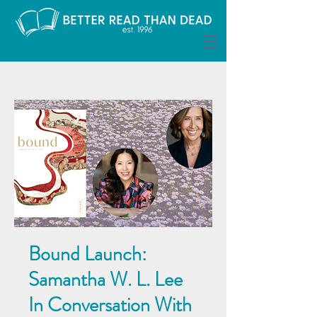
Bound Launch:
Samantha W. L. Lee
In Conversation With