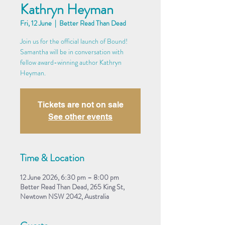
Kathryn Heyman
Fri, 12 June
  |  
Better Read Than Dead
Join us for the official launch of Bound!
Samantha will be in conversation with
fellow award-winning author Kathryn
Heyman.
Tickets are not on sale
See other events
Time & Location
12 June 2026, 6:30 pm – 8:00 pm
Better Read Than Dead, 265 King St,
Newtown NSW 2042, Australia