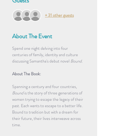
Guests
+ 31 other guests
About The Event
Spend one night delving into four 
centuries of family, identity and culture 
discussing Samantha's debut novel 
Bound.
About The Book:
Spanning a century and four countries, 
Bound
 is the story of three generations of 
women trying to escape the legacy of their 
past. Each wants to escape to a better life. 
Bound to tradition but with a dream for 
their future, their lives interweave across 
time. 