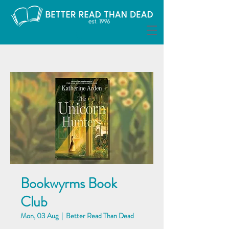
Bookwyrms Book
Club
Mon, 03 Aug
  |  
Better Read Than Dead