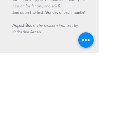
passion for fantasy and sci-fi.
​​Join us on
 the first Monday of each month
!
August Book:
 The Unicorn Hunters 
by 
Katherine Arden
Share Event
Subscribe to our Newsletter
Receive weekly updates about