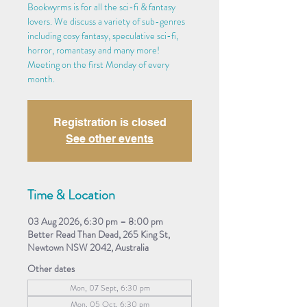
Bookwyrms is for all the sci-fi & fantasy
lovers. We discuss a variety of sub-genres
including cosy fantasy, speculative sci-fi,
horror, romantasy and many more!
Meeting on the first Monday of every
month.
Registration is closed
See other events
Time & Location
03 Aug 2026, 6:30 pm – 8:00 pm
Better Read Than Dead, 265 King St,
Newtown NSW 2042, Australia
Other dates
Mon, 07 Sept, 6:30 pm
Mon, 05 Oct, 6:30 pm