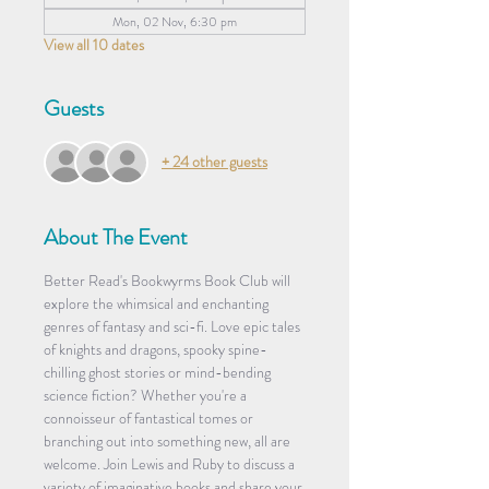
Mon, 02 Nov, 6:30 pm
View all 10 dates
Guests
+ 24 other guests
About The Event
Better Read's Bookwyrms Book Club will 
explore the whimsical and enchanting 
genres of fantasy and sci-fi. Love epic tales 
of knights and dragons, spooky spine-
chilling ghost stories or mind-bending 
science fiction? Whether you're a 
connoisseur of fantastical tomes or 
branching out into something new, all are 
welcome. Join Lewis and Ruby to discuss a 
variety of imaginative books and share your 