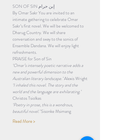
SON OF SIN إبن حرام 
By Omar Sakr You are invited to an 
intimate gathering to celebrate Omar 
Sakr’s first novel. We will be welcomed to 
Dharug Country. We will share 
conversation and sway to the sonics of 
Ensemble Dandana. We will enjoy light 
refreshments. 
PRAISE for Son of Sin 
‘Omar’s intensely poetic narrative adds a 
new and powerful dimension to the 
Australian literary landscape.’ 
Alexis Wright
‘I inhaled this novel. The story and the 
world and the language are exhilarating.’ 
Christos Tsiolkas
‘Poetry in prose, this is a wondrous, 
beautiful novel.’ 
Sisonke Msimang
Read More >