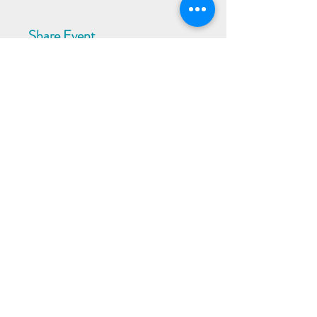
Share Event
Subscribe to our Newsletter
Receive weekly updates about
new books, upcoming events, and
giveaways
SIGN UP
© 2024 by Better Read Pty Ltd | Proudly