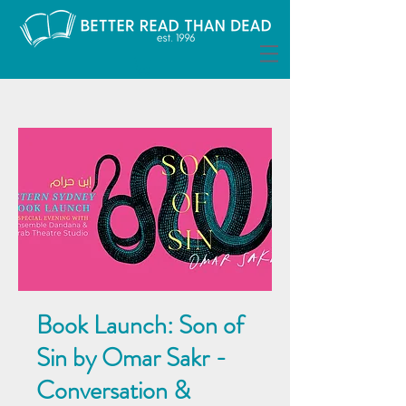
Book Launch: Son of
Sin by Omar Sakr -
Conversation &