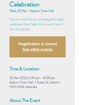
Celebration
Wed, 23 Mar
  |  
Auburn Town Hall
You are invited to an intimate gathering to
celebrate Omar Sakr’s first novel, Son of
Sin, Ibn Haram.
Registration is closed
See other events
Time & Location
23 Mar 2022, 6:30 pm – 8:30 pm
Auburn Town Hall , 1 Susan St, Auburn
NSW 2144, Australia
About The Event