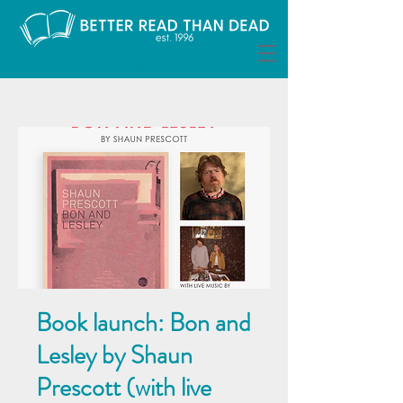
Book launch: Bon and
Lesley by Shaun
Prescott (with live