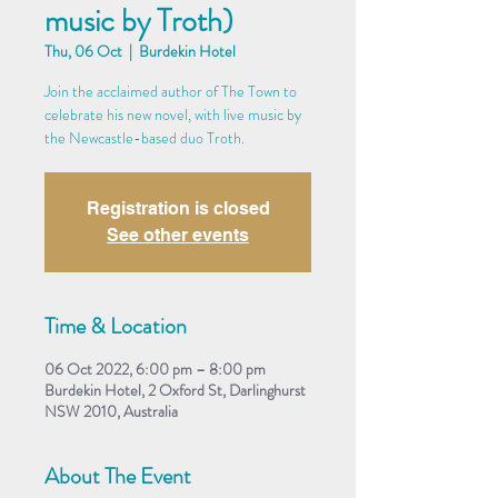
music by Troth)
Thu, 06 Oct
  |  
Burdekin Hotel
Join the acclaimed author of The Town to
celebrate his new novel, with live music by
the Newcastle-based duo Troth.
Registration is closed
See other events
Time & Location
06 Oct 2022, 6:00 pm – 8:00 pm
Burdekin Hotel, 2 Oxford St, Darlinghurst
NSW 2010, Australia
About The Event