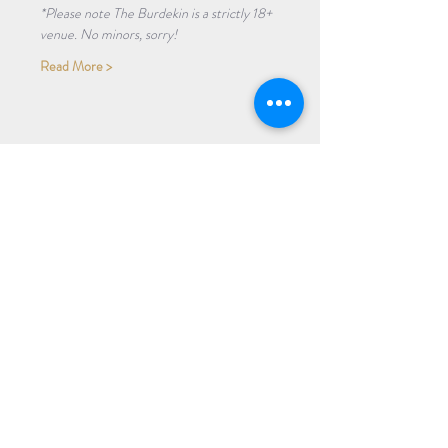
*Please note The Burdekin is a strictly 18+ 
venue. No minors, sorry!
Read More >
Share Event
Subscribe to our Newsletter
Receive weekly updates about
new books, upcoming events, and