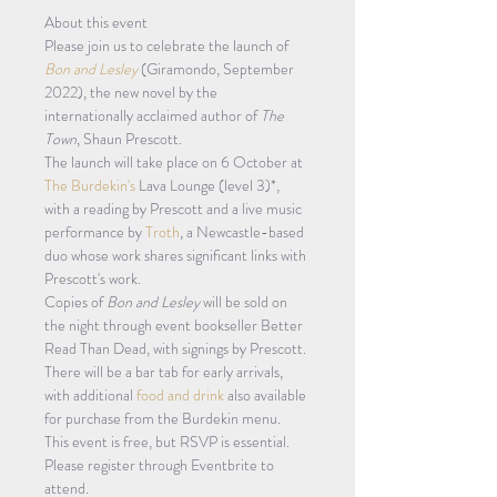
About this event 
Please join us to celebrate the launch of 
Bon and Lesley
 (Giramondo, September 
2022), the new novel by the 
internationally acclaimed author of 
The 
Town
, Shaun Prescott.
The launch will take place on 6 October at 
The Burdekin's
 Lava Lounge (level 3)*, 
with a reading by Prescott and a live music 
performance by 
Troth
, a Newcastle-based 
duo whose work shares significant links with 
Prescott's work.
Copies of 
Bon and Lesley
 will be sold on 
the night through event bookseller Better 
Read Than Dead, with signings by Prescott. 
There will be a bar tab for early arrivals, 
with additional 
food and drink
 also available 
for purchase from the Burdekin menu.
This event is free, but RSVP is essential. 
Please register through Eventbrite to 
attend.