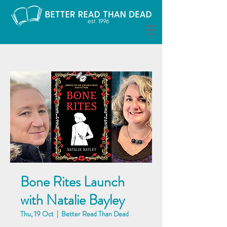
Bone Rites Launch
with Natalie Bayley
Thu, 19 Oct
  |  
Better Read Than Dead