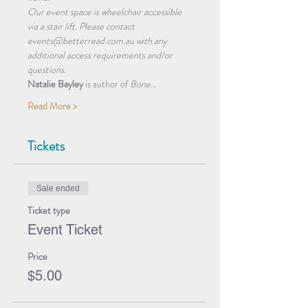
Our event space is wheelchair accessible 
via a stair lift. Please contact 
events@betterread.com.au with any 
additional access requirements and/or 
questions.
Natalie Bayley
 is author of 
Bone…
Read More >
Tickets
Sale ended
Ticket type
Event Ticket
Price
$5.00