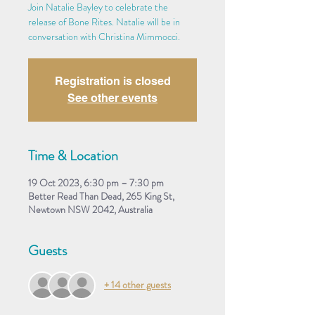
Join Natalie Bayley to celebrate the
release of Bone Rites. Natalie will be in
conversation with Christina Mimmocci.
Registration is closed
See other events
Time & Location
19 Oct 2023, 6:30 pm – 7:30 pm
Better Read Than Dead, 265 King St,
Newtown NSW 2042, Australia
Guests
+ 14 other guests