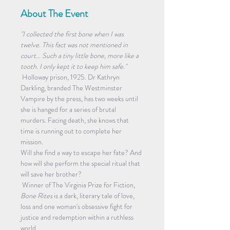
About The Event
"I collected the first bone when I was 
twelve. This fact was not mentioned in 
court... Such a tiny little bone, more like a 
tooth. I only kept it to keep him safe."
 Holloway prison, 1925. Dr Kathryn 
Darkling, branded The Westminster 
Vampire by the press, has two weeks until 
she is hanged for a series of brutal 
murders. Facing death, she knows that 
time is running out to complete her 
mission. 
Will she find a way to escape her fate? And 
how will she perform the special ritual that 
will save her brother?
 Winner of The Virginia Prize for Fiction, 
Bone Rites 
is a dark, literary tale of love, 
loss and one woman's obsessive fight for 
justice and redemption within a ruthless 
world.