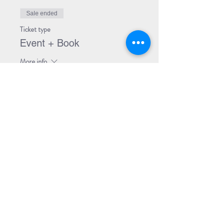
Sale ended
Ticket type
Event + Book
More info
Price
$30.00
Share Event