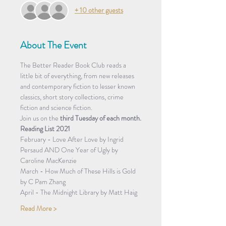
+ 10 other guests
About The Event
The Better Reader Book Club reads a 
little bit of everything, from new releases 
and contemporary fiction to lesser known 
classics, short story collections, crime 
fiction and science fiction.
Join us on the 
third Tuesday of each month.
Reading List 2021
February - Love After Love by Ingrid 
Persaud AND One Year of Ugly by 
Caroline MacKenzie
March - How Much of These Hills is Gold 
by C Pam Zhang
April - The Midnight Library by Matt Haig
Read More >