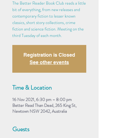
The Better Reader Book Club reads a little
bit of everything, from new releases and
contemporary fiction to lesser known
classics, short story collections, crime
fiction and science fiction. Meeting on the
third Tuesday of each month.
Registration is Closed
See other events
Time & Location
16 Nov 2021, 6:30 pm – 8:00 pm
Better Read Than Dead, 265 King St,
Newtown NSW 2042, Australia
Guests