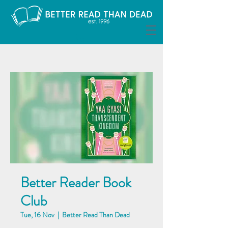
Better Reader Book
Club
Tue, 16 Nov
  |  
Better Read Than Dead