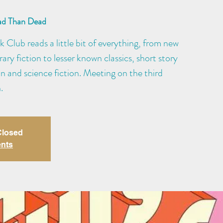
ad Than Dead
Club reads a little bit of everything, from new
ry fiction to lesser known classics, short story
ion and science fiction. Meeting on the third
.
 Closed
ents