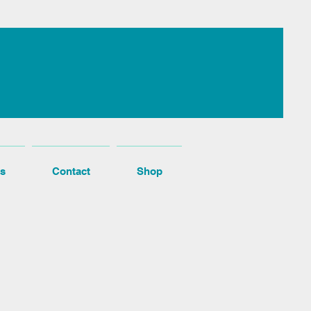
s
Contact
Shop