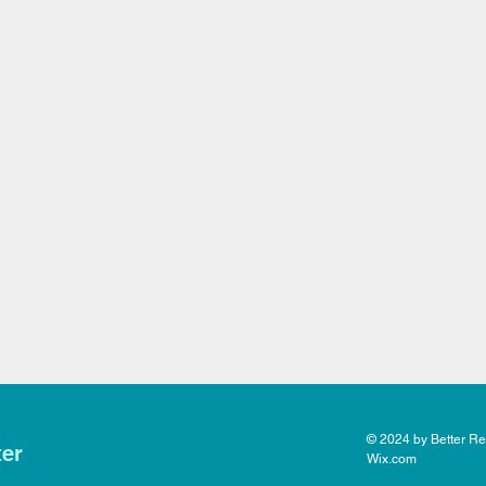
© 2024 by Better Rea
ter
Wix.com