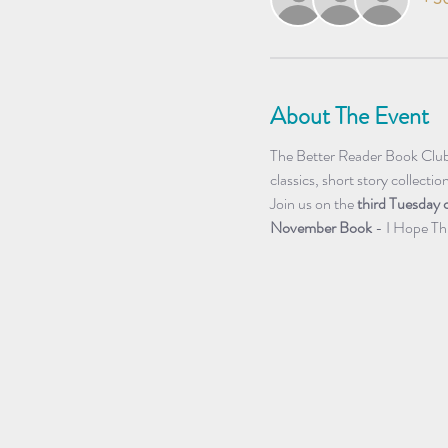
About The Event
The Better Reader Book Club r
classics, short story collectio
Join us on the 
third Tuesday 
November Book 
- I Hope Th