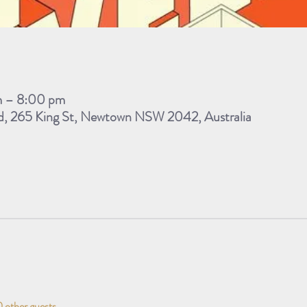
m – 8:00 pm
d, 265 King St, Newtown NSW 2042, Australia
 other guests