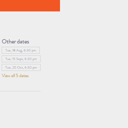
Other dates
Tue, 18 Aug, 6:30 pm
Tue, 15 Sept, 6:30 pm
Tue, 20 Oct, 6:30 pm
View all 5 dates