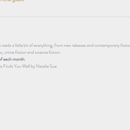
eads a little bit of everything, from new releases and contemporary fictio
ns, crime fiction and science fiction.
of each month.
is Finds You Well by Natalie Sue