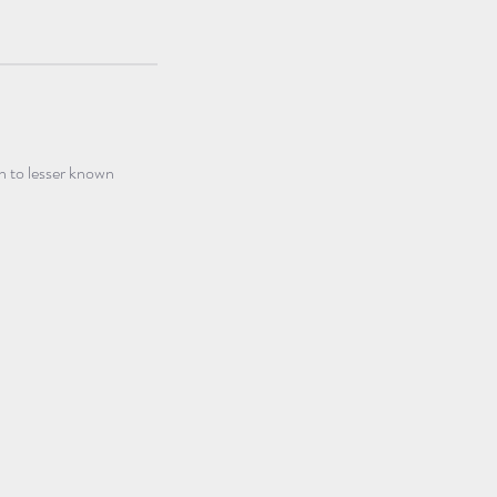
n to lesser known 