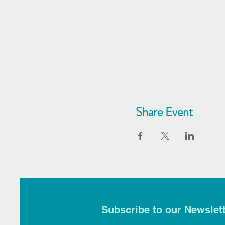
Share Event
Subscribe to our Newslet