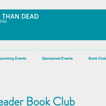
pcoming Events
Sponsored Events
Book Club
eader Book Club