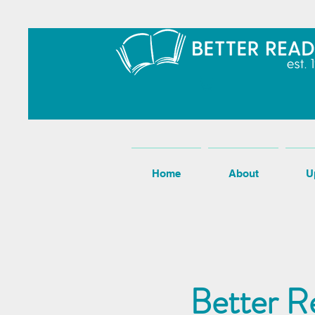
Home
About
U
Better R