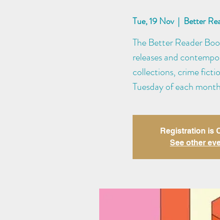
Tue, 19 Nov
  |  
Better Re
The Better Reader Book 
releases and contempora
collections, crime fict
Tuesday of each month
Registration is
See other ev