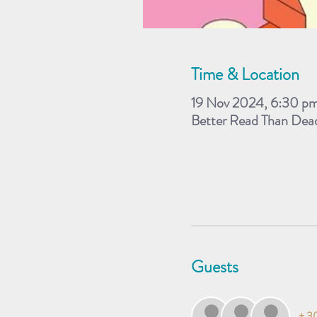
Time & Location
19 Nov 2024, 6:30 p
Better Read Than Dea
Guests
+ 30