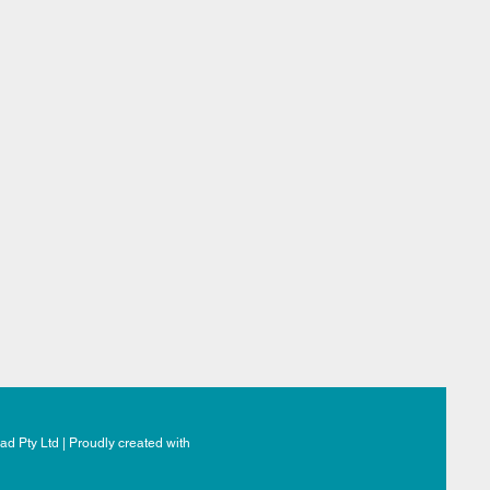
d Pty Ltd | Proudly created with