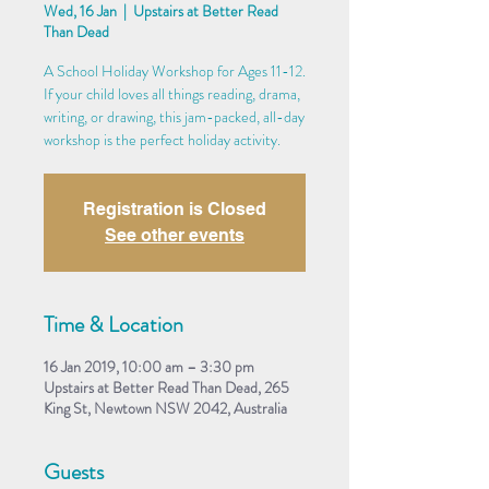
Wed, 16 Jan
  |  
Upstairs at Better Read
Than Dead
A School Holiday Workshop for Ages 11-12.
If your child loves all things reading, drama,
writing, or drawing, this jam-packed, all-day
workshop is the perfect holiday activity.
Registration is Closed
See other events
Time & Location
16 Jan 2019, 10:00 am – 3:30 pm
Upstairs at Better Read Than Dead, 265
King St, Newtown NSW 2042, Australia
Guests