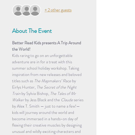
+ 2 other guests
About The Event
Better Read Kids presents A Trip Around 
the World!
Kids raring to go on an unforgettable 
adventure are in for a treat with this 
summer school holiday workshop. Taking 
inspiration from new releases and beloved 
titles such as 
The Mapmakers’ Race
 by 
Eirlys Hunter, 
The Secret of the Night 
Train
 by Sylvia Bishop, 
The Tales of Mr 
Walker
 by Jess Black and the 
Claude
 series 
by Alex T. Smith — just to name a few!— 
kids will journey around the world and 
become immersed in a hands-on day of 
flexing their creative muscles by designing 
unusual and wildly exciting characters and 