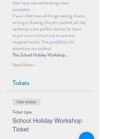
their very own exhilarating travel 
escapades.
If your child loves all things reading, drama, 
writing or drawing, this jam-packed, all-day 
workshop is the perfect chance for them 
to join us on a virtual trip to real and 
imagined worlds. The possibilities for 
adventure are endless!
This School Holiday Workshop…
Read More >
Tickets
Sale ended
Ticket type
School Holiday Workshop
Ticket