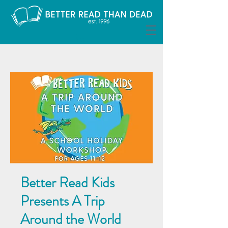
Better Read Kids
Presents A Trip
Around the World