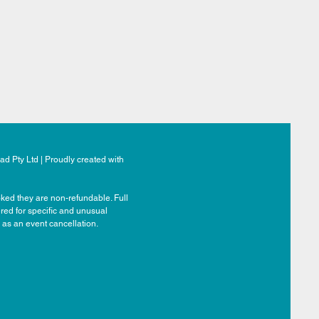
d Pty Ltd | Proudly created with
ked they are non-refundable. Full
ered for specific and unusual
 as an event cancellation.