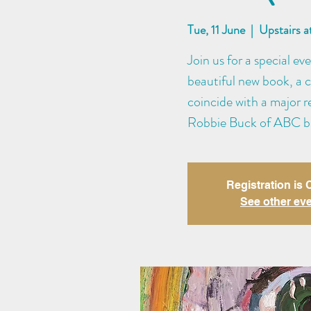
Tue, 11 June
  |  
Upstairs 
Join us for a special ev
beautiful new book, a c
coincide with a major r
Robbie Buck of ABC br
Registration is
See other ev