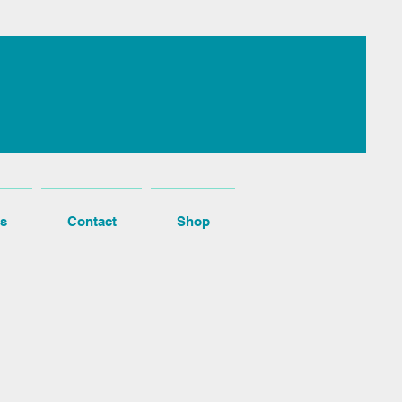
s
Contact
Shop