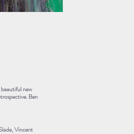
s beautiful new
etrospective. Ben
 Slade, Vincent