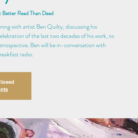
at Better Read Than Dead
ening with artist Ben Quilty, discussing his
elebration of the last two decades of his work, to
etrospective. Ben will be in-conversation with
eakfast radio.
 Closed
ents