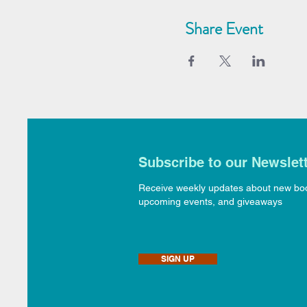
Share Event
Subscribe to our Newslet
Receive weekly updates about new bo
upcoming events, and giveaways
SIGN UP