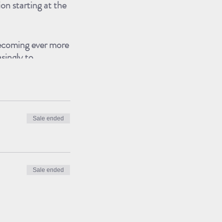
on starting at the
becoming ever more
asingly to
ustralians that
and ﬁnally that art
Sale ended
achievements, he’s
 Artist in
the Saatchi Gallery
Sale ended
ested in refugees,
e also vigorously