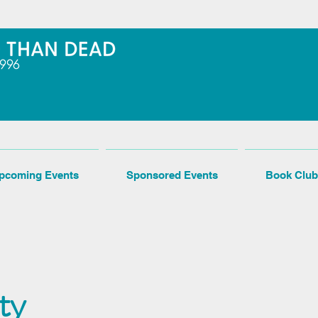
pcoming Events
Sponsored Events
Book Club
ty