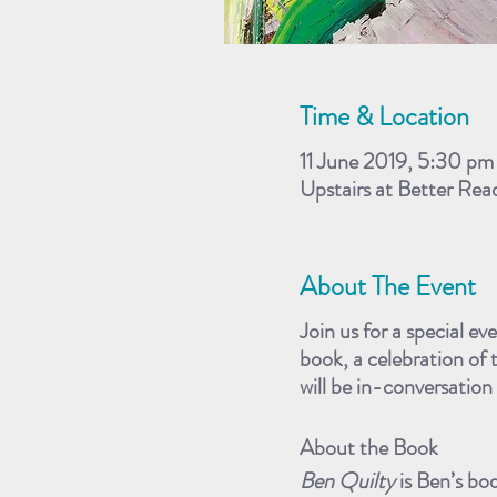
Time & Location
11 June 2019, 5:30 pm
Upstairs at Better Re
About The Event
Join us for a special ev
book, a celebration of 
will be in-conversatio
About the Book
Ben Quilty
is Ben’s bo