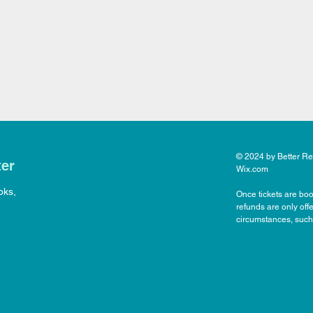
© 2024 by Better Rea
ter
Wix.com
oks,
Once tickets are boo
refunds are only off
circumstances, such