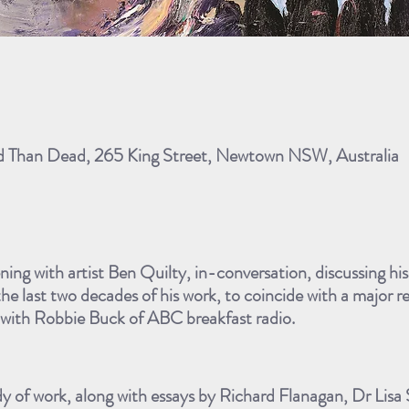
ad Than Dead, 265 King Street, Newtown NSW, Australia
ening with artist Ben Quilty, in-conversation, discussing hi
the last two decades of his work, to coincide with a major r
n with Robbie Buck of ABC breakfast radio.
dy of work, along with essays by Richard Flanagan, Dr Lisa