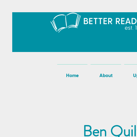
Home
About
U
Ben Quil