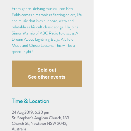
From genre-defying musical icon Ben
Folds comes a memoir reflecting on art, life
and music that is as nuanced, witty and
relatable as his cult classic songs. He joins
Simon Marnie of ABC Radio to discuss A
Dream About Lightning Bugs: A Life of
Music and Cheap Lessons. This will be a
special night!
Sold out
See other events
Time & Location
24 Aug 2019, 6:30 pm
St. Stephen's Anglican Church, 189
Church St, Newtown NSW 2042,
Australia