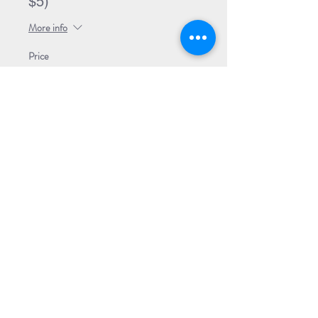
$5)
More info
Price
$42.00
This event is sold out
Share Event