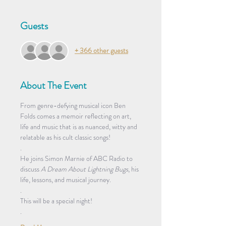
Guests
+ 366 other guests
About The Event
From genre-defying musical icon Ben 
Folds comes a memoir reflecting on art, 
life and music that is as nuanced, witty and 
relatable as his cult classic songs!  
.
He joins Simon Marnie of ABC Radio to 
discuss 
A Dream About Lightning Bugs
, his 
life, lessons, and musical journey. 
.
This will be a special night! 
. 