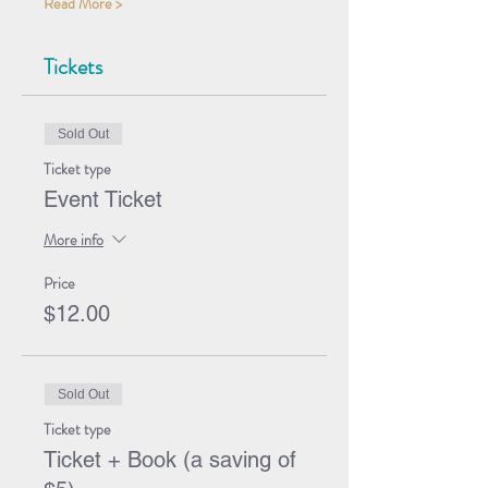
Read More >
Tickets
Sold Out
Ticket type
Event Ticket
More info
Price
$12.00
Sold Out
Ticket type
Ticket + Book (a saving of