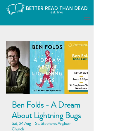
Ben Folds - A Dream
About Lightning Bugs
Sat, 24 Aug
  |  
St. Stephen's Anglican
Church