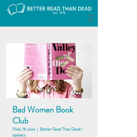
Bad Women Book
Club
Wed, 16 June
  |  
Better Read Than Dead -
upstairs