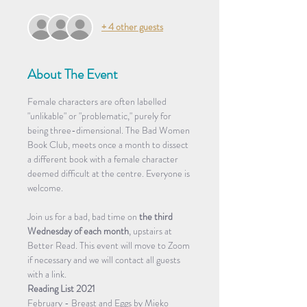
+ 4 other guests
About The Event
Female characters are often labelled 
"unlikable" or "problematic," purely for 
being three-dimensional. The Bad Women 
Book Club, meets once a month to dissect 
a different book with a female character 
deemed difficult at the centre. Everyone is 
welcome.
Join us for a bad, bad time on 
the third 
Wednesday of each month
, upstairs at 
Better Read. This event will move to Zoom 
if necessary and we will contact all guests 
with a link.
Reading List 2021
February - Breast and Eggs by Mieko 