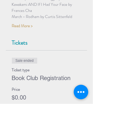
Kawakami AND If I Had Your Face by 
Frances Cha
March - Rodham by Curtis Sittenfeld
Read More >
Tickets
Sale ended
Ticket type
Book Club Registration
Price
$0.00