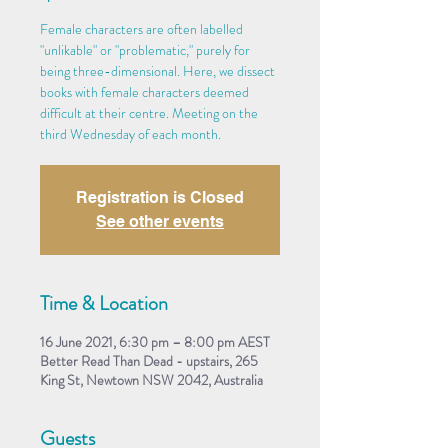
Female characters are often labelled
"unlikable" or "problematic," purely for
being three-dimensional. Here, we dissect
books with female characters deemed
difficult at their centre. Meeting on the
third Wednesday of each month.
Registration is Closed
See other events
Time & Location
16 June 2021, 6:30 pm – 8:00 pm AEST
Better Read Than Dead - upstairs, 265
King St, Newtown NSW 2042, Australia
Guests