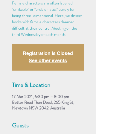
Female characters are often labelled
"unlikable" or "problematic," purely for
being three-dimensional. Here, we dissect
books with female characters deemed
difficult at their centre. Meeting on the
third Wednesday of each month.
Registration is Closed
See other events
Time & Location
17 Mar 2021, 6:30 pm – 8:00 pm
Better Read Than Dead, 265 King St,
Newtown NSW 2042, Australia
Guests