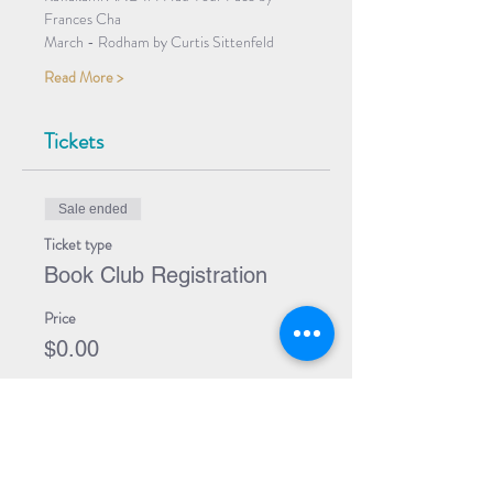
Frances Cha
March - Rodham by Curtis Sittenfeld
Read More >
Tickets
Sale ended
Ticket type
Book Club Registration
Price
$0.00