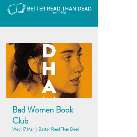
Bad Women Book
Club
Wed, 17 Mar
  |  
Better Read Than Dead