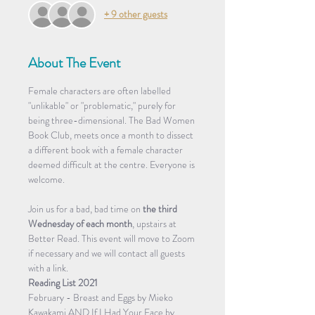
+ 9 other guests
About The Event
Female characters are often labelled 
"unlikable" or "problematic," purely for 
being three-dimensional. The Bad Women 
Book Club, meets once a month to dissect 
a different book with a female character 
deemed difficult at the centre. Everyone is 
welcome.
Join us for a bad, bad time on 
the third 
Wednesday of each month
, upstairs at 
Better Read. This event will move to Zoom 
if necessary and we will contact all guests 
with a link.
Reading List 2021
February - Breast and Eggs by Mieko 
Kawakami AND If I Had Your Face by 