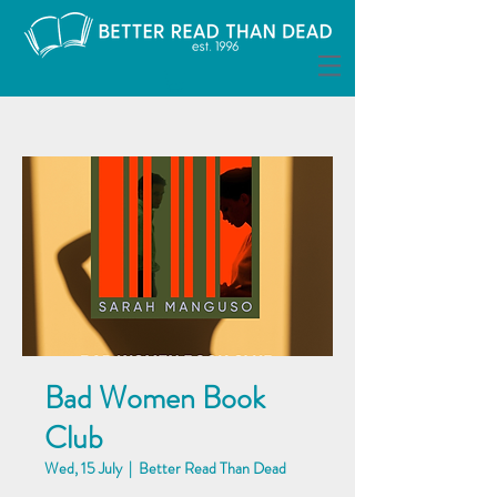
Bad Women Book
Club
Wed, 15 July
  |  
Better Read Than Dead