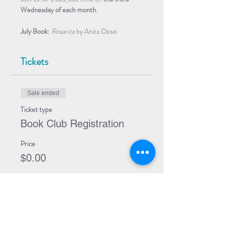
Wednesday of each month
.
July Book: 
Rosarita 
by Anita Desai
Tickets
Sale ended
Ticket type
Book Club Registration
Price
$0.00