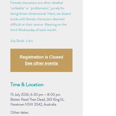
Female characters are often labelled
"unlikable" or "problematic," purely for
being three-dimensional. Here, we dissect
books with female characters deemed
difficult at their centre. Meeting on the
third Wednesday of each month.
July Book: Liars
Registration is Closed
See other events
Time & Location
15 July 2026, 6:30 pm – 8:00 pm
Better Read Than Dead, 265 King St,
Newtown NSW 2042, Australia
Other dates