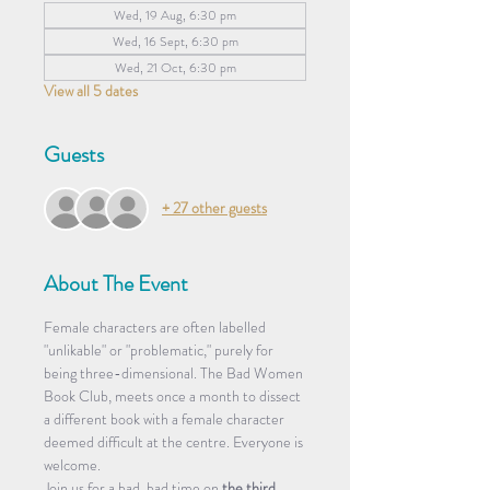
Wed, 19 Aug, 6:30 pm
Wed, 16 Sept, 6:30 pm
Wed, 21 Oct, 6:30 pm
View all 5 dates
Guests
+ 27 other guests
About The Event
Female characters are often labelled 
"unlikable" or "problematic," purely for 
being three-dimensional. The Bad Women 
Book Club, meets once a month to dissect 
a different book with a female character 
deemed difficult at the centre. Everyone is 
welcome.
​Join us for a bad, bad time on 
the third 