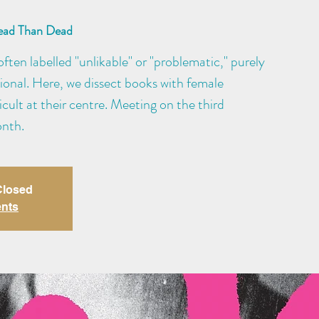
ead Than Dead
ften labelled "unlikable" or "problematic," purely
ional. Here, we dissect books with female
cult at their centre. Meeting on the third
nth.
 Closed
ents