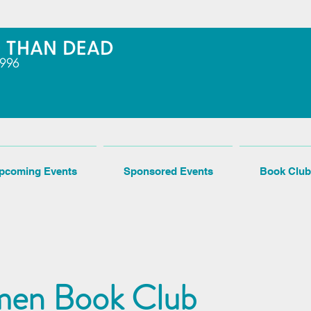
pcoming Events
Sponsored Events
Book Club
en Book Club