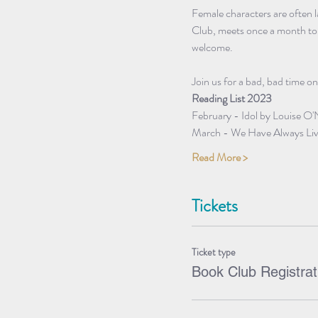
Female characters are often 
Club, meets once a month to d
welcome.
Join us for a bad, bad time on
Reading List 2023
February - Idol by Louise O'
March - We Have Always Live
Read More >
Tickets
Ticket type
Book Club Registrat