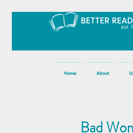
Home
About
U
Bad Wom