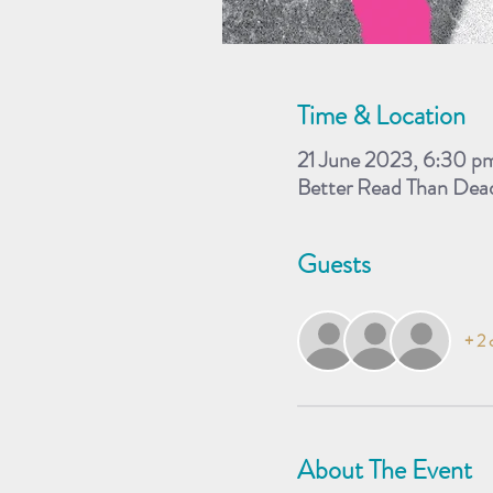
Time & Location
21 June 2023, 6:30 p
Better Read Than Dea
Guests
+ 2 
About The Event