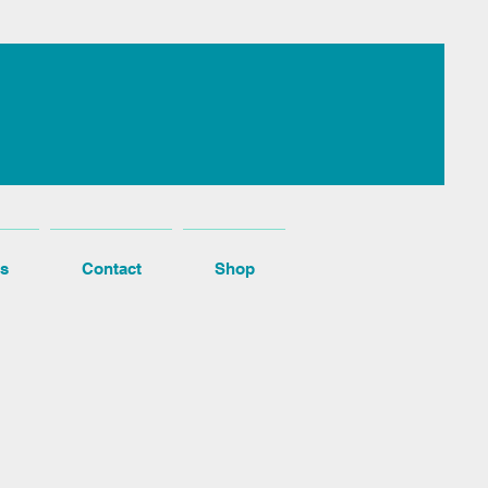
s
Contact
Shop