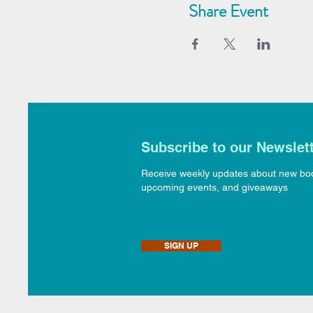
Share Event
Subscribe to our Newslet
Receive weekly updates about new bo
upcoming events, and giveaways
SIGN UP