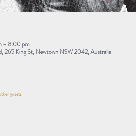
m – 8:00 pm
d, 265 King St, Newtown NSW 2042, Australia
other guests