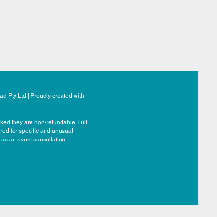
d Pty Ltd | Proudly created with
ked they are non-refundable. Full
ered for specific and unusual
 as an event cancellation.