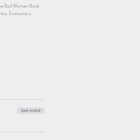
. The Bad Women Book 
ntre. Everyone is 
Sale ended