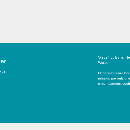
© 2024 by Better Rea
ter
Wix.com
oks,
Once tickets are boo
refunds are only off
circumstances, such