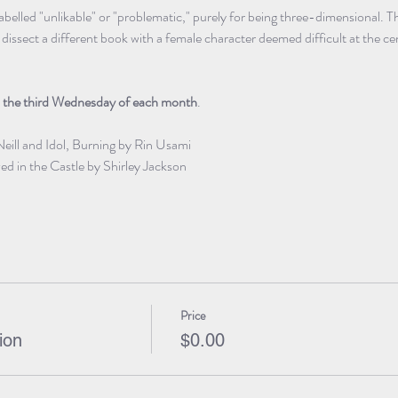
labelled "unlikable" or "problematic," purely for being three-dimensional
issect a different book with a female character deemed difficult at the ce
 
the third Wednesday of each month
.
Neill and Idol, Burning by Rin Usami
d in the Castle by Shirley Jackson
Price
ion
$0.00