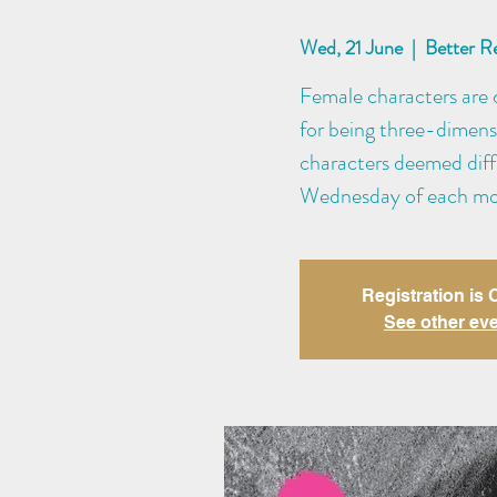
Wed, 21 June
  |  
Better R
Female characters are o
for being three-dimens
characters deemed diffi
Wednesday of each mo
Registration is
See other ev