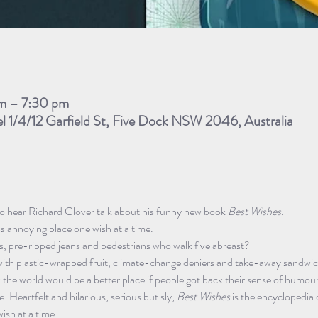
m – 7:30 pm
el 1/4/12 Garfield St, Five Dock NSW 2046, Australia
to hear Richard Glover talk about his funny new book
 Best Wishes
.
ss annoying place one wish at a time.
s, pre-ripped jeans and pedestrians who walk five abreast?
ith plastic-wrapped fruit, climate-change deniers and take-away sandwi
k the world would be a better place if people got back their sense of humou
. Heartfelt and hilarious, serious but sly, 
Best Wishes
 is the encyclopedia o
wish at a time.