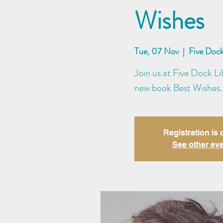
Wishes
Tue, 07 Nov
  |  
Five Dock
Join us at Five Dock Li
new book Best Wishes.
Registration is 
See other ev