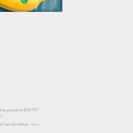
ches priced at $14.95?
r?
f 'can do better'. It's a 