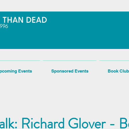
pcoming Events
Sponsored Events
Book Club
alk: Richard Glover - B