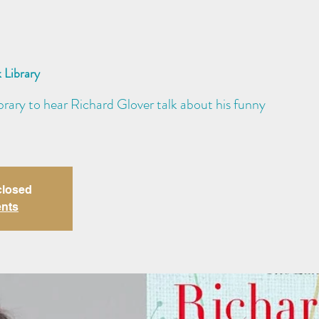
 Library
brary to hear Richard Glover talk about his funny
closed
ents