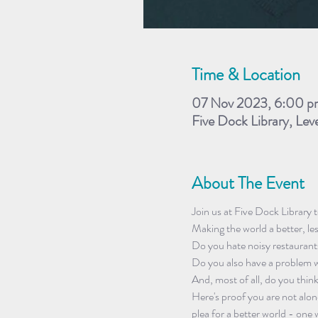
Time & Location
07 Nov 2023, 6:00 p
Five Dock Library, Lev
About The Event
Join us at Five Dock Library 
Making the world a better, le
Do you hate noisy restaurant
Do you also have a problem w
And, most of all, do you thin
Here's proof you are not alone
plea for a better world - one 