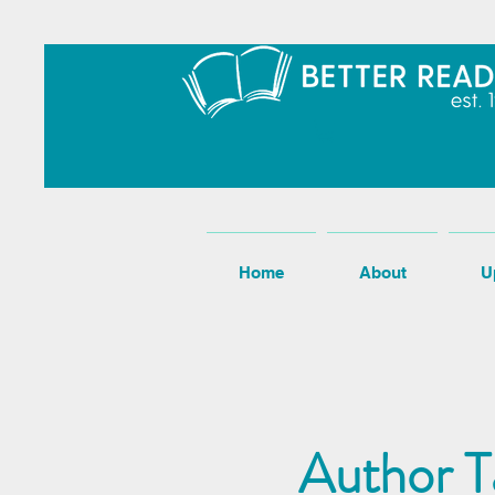
Home
About
U
Author T