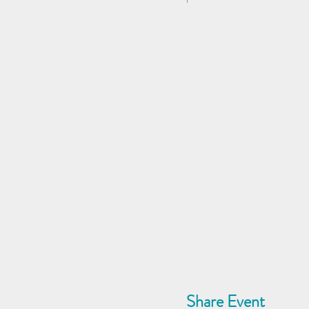
Share Event