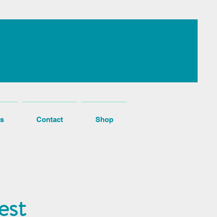
s
Contact
Shop
est