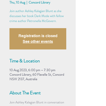
Thu, 10 Aug
  |  
Concord Library
Join author Ashley Kalagian Blunt as she
discusses her book Dark Mode with fellow
crime author Petronella McGovern.
Registration is closed
See other events
Time & Location
10 Aug 2023, 6:00 pm – 7:30 pm
Concord Library, 60 Flavelle St, Concord
NSW 2137, Australia
About The Event
Join Ashley Kalagian Blunt in conversation 