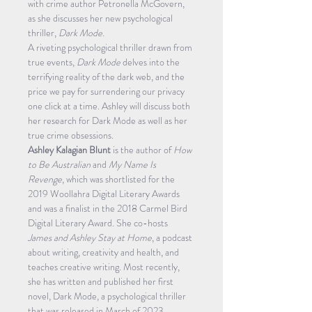
with crime author Petronella McGovern, 
as she discusses her new psychological 
thriller, 
Dark Mode
.
A riveting psychological thriller drawn from 
true events, 
Dark Mode
 delves into the 
terrifying reality of the dark web, and the 
price we pay for surrendering our privacy 
one click at a time. Ashley will discuss both 
her research for Dark Mode as well as her 
true crime obsessions.
Ashley Kalagian Blunt
 is the author of 
How 
to Be Australian
 and 
My Name Is 
Revenge
, which was shortlisted for the 
2019 Woollahra Digital Literary Awards 
and was a finalist in the 2018 Carmel Bird 
Digital Literary Award. She co-hosts
James and Ashley Stay at Home
, a podcast 
about writing, creativity and health, and 
teaches creative writing. Most recently, 
she has written and published her first 
novel, Dark Mode, a psychological thriller 
that was released in March of 2023.