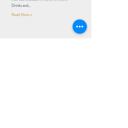
Drinks and…
Read More >
Share Event
Subscribe to our Newsletter
Receive weekly updates about
new books, upcoming events, and
giveaways