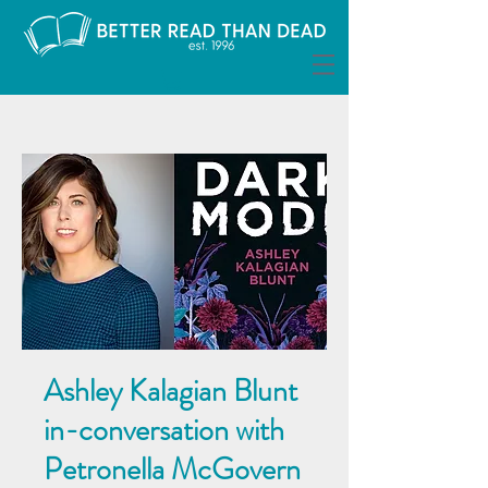
Ashley Kalagian Blunt
in-conversation with
Petronella McGovern