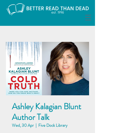
Ashley Kalagian Blunt
Author Talk
Wed, 30 Apr
  |  
Five Dock Library