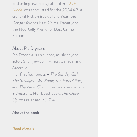
bestselling psychological thriller, 
Dark 
Mode
,
 was shortlisted for the 2024 ABIA 
General Fiction Book of the Year, the 
Danger Awards Best Crime Debut, and 
the Ned Kelly Award for Best Crime 
Fiction.
About Pip Drysdale
Pip Drysdale is an author, musician, and 
actor. She grew up in Africa, Canada, and 
Australia.
Her first four books – 
The Sunday Girl, 
The Strangers We Know, The Paris Affair
, 
and 
The Next Girl
 – have been bestsellers 
in Australia. Her latest book, 
The Close-
Up
, was released in 2024.
About the book
Read More >