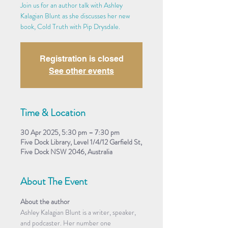
Join us for an author talk with Ashley
Kalagian Blunt as she discusses her new
book, Cold Truth with Pip Drysdale.
Registration is closed
See other events
Time & Location
30 Apr 2025, 5:30 pm – 7:30 pm
Five Dock Library, Level 1/4/12 Garfield St,
Five Dock NSW 2046, Australia
About The Event
About the author
Ashley Kalagian Blunt is a writer, speaker, 
and podcaster. Her number one 