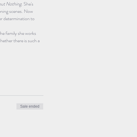
ut Nothing
. She's 
pening scenes. Now 
er determination to 
he family she works 
hether there is such a 
Sale ended