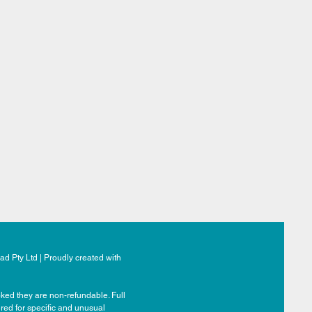
d Pty Ltd | Proudly created with
ked they are non-refundable. Full
ered for specific and unusual