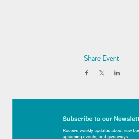
Share Event
Subscribe to our Newslet
Receive weekly updates about new bo
upcoming events, and giveaways