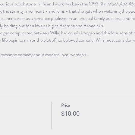
 curious touchstone in life and work has been the 1993 film 
Much Ado Abo
g, the stirring in her heart - and loins - that she gets when watching the o
ties, her career as a romance publisher in an unusual family business, and h
ly holding out for a love as big as Beatrice and Benedick's.
to get complicated between Willa, her cousin Imogen and the four sons of t
 life begin to mirror the plot of her beloved comedy, Willa must consider w
n romantic comedy about modern love, women's…
Price
$10.00