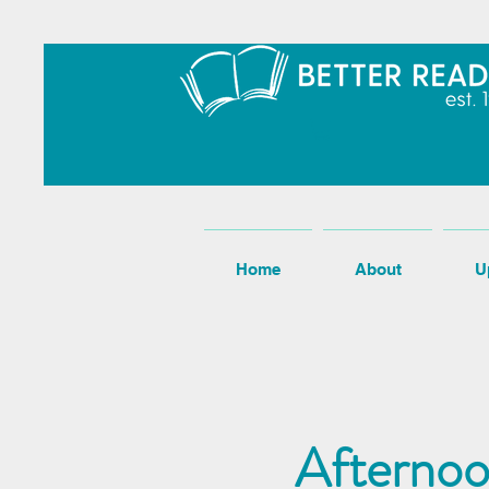
Home
About
U
Afternoo