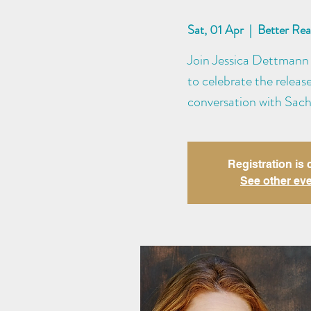
Sat, 01 Apr
  |  
Better Re
Join Jessica Dettmann 
to celebrate the releas
conversation with Sach
Registration is 
See other ev