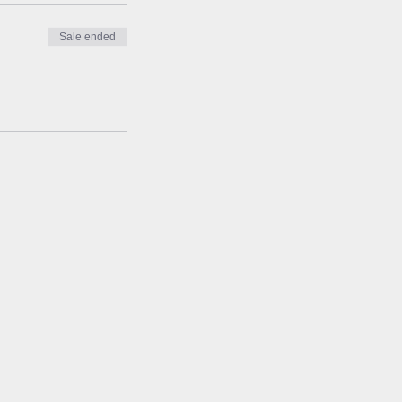
Sale ended