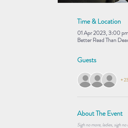
Time & Location
01 Apr 2023, 3:00 p
Better Read Than Dea
Guests
+ 23
About The Event
Sigh no more, ladies, sigh no