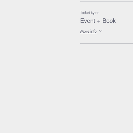
Ticket type
Event + Book
More info