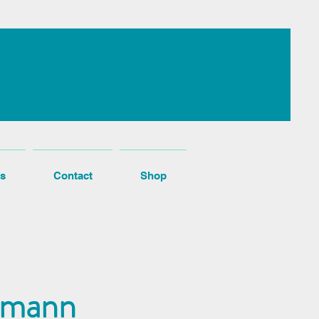
s
Contact
Shop
ttmann