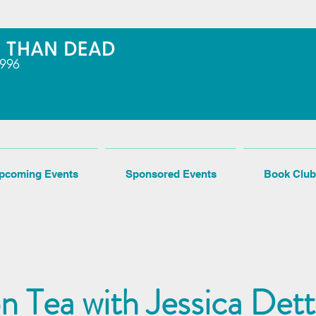
pcoming Events
Sponsored Events
Book Club
n Tea with Jessica De