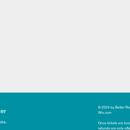
© 2024 by Better Rea
ter
Wix.com
oks,
Once tickets are boo
refunds are only off