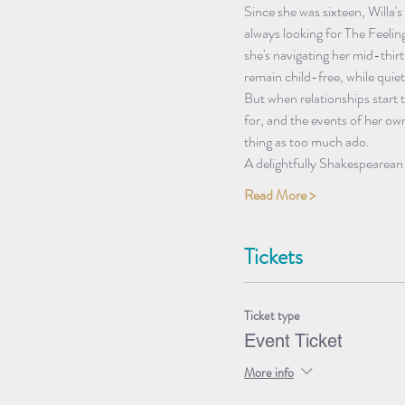
Since she was sixteen, Willa's
always looking for The Feelin
she's navigating her mid-thir
remain child-free, while quiet
But when relationships start 
for, and the events of her own
thing as too much ado.
A delightfully Shakespearea
Read More >
Tickets
Ticket type
Event Ticket
More info