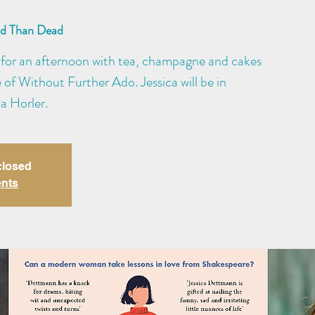
ad Than Dead
for an afternoon with tea, champagne and cakes
e of Without Further Ado. Jessica will be in
a Horler.
closed
ents