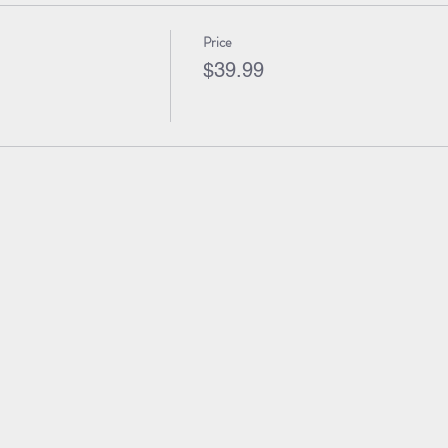
Price
$39.99