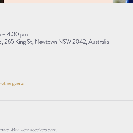
m – 4:30 pm
d, 265 King St, Newtown NSW 2042, Australia
 other guests
 more. Men were deceivers ever ...'