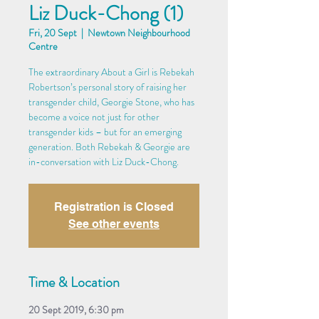
Liz Duck-Chong (1)
Fri, 20 Sept
  |  
Newtown Neighbourhood
Centre
The extraordinary About a Girl is Rebekah
Robertson’s personal story of raising her
transgender child, Georgie Stone, who has
become a voice not just for other
transgender kids – but for an emerging
generation. Both Rebekah & Georgie are
in-conversation with Liz Duck-Chong.
Registration is Closed
See other events
Time & Location
20 Sept 2019, 6:30 pm