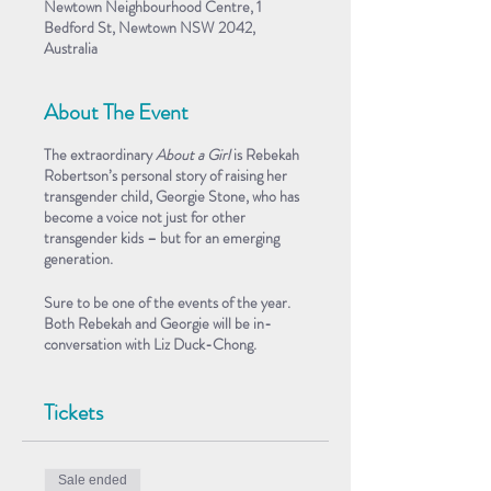
Newtown Neighbourhood Centre, 1
Bedford St, Newtown NSW 2042,
Australia
About The Event
The extraordinary
About a Girl
is Rebekah
Robertson’s personal story of raising her
transgender child, Georgie Stone, who has
become a voice not just for other
transgender kids – but for an emerging
generation.
Sure to be one of the events of the year.
Both Rebekah and Georgie will be in-
conversation with Liz Duck-Chong.
This is a FREE event, but RSVPs essential.
Tickets
About the Book
In 2000, Rebekah gave birth to twin boys,
George and Harry. But as they grew older,
Sale ended