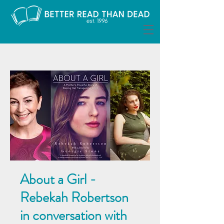
About a Girl -
Rebekah Robertson
in conversation with