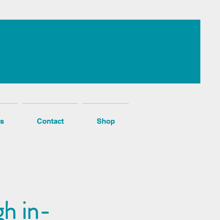
s
Contact
Shop
h in-