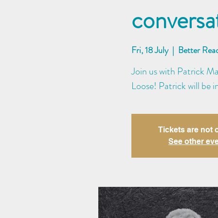
conversa
Fri, 18 July
  |  
Better Rea
Join us with Patrick M
Loose! Patrick will be
Tickets are not 
See other ev