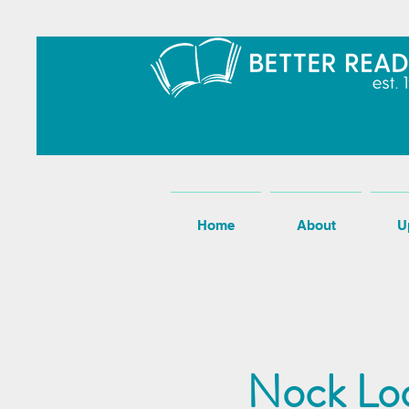
Home
About
U
Nock Loo