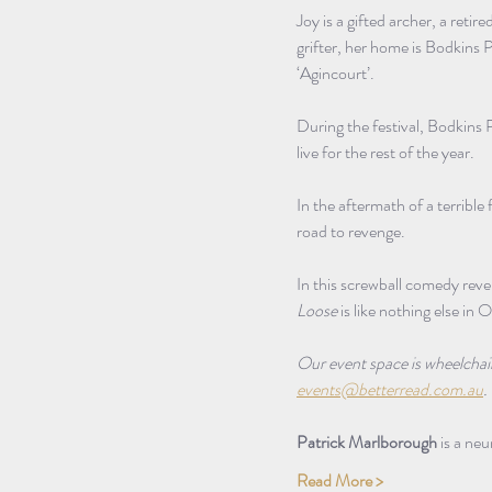
Joy is a gifted archer, a ret
grifter, her home is Bodkins P
‘Agincourt’. 
During the festival, Bodkins 
live for the rest of the year.
In the aftermath of a terrible 
road to revenge.
In this screwball comedy reven
Loose
 is like nothing else in O
Our event space is wheelchair a
events@betterread.com.au
.
Patrick Marlborough
 is a ne
Read More >