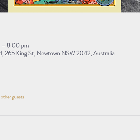
m – 8:00 pm
d, 265 King St, Newtown NSW 2042, Australia
 other guests