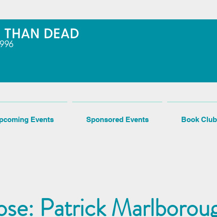
pcoming Events
Sponsored Events
Book Club
se: Patrick Marlboroug