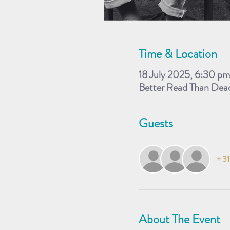
Time & Location
18 July 2025, 6:30 p
Better Read Than Dea
Guests
+ 31
About The Event