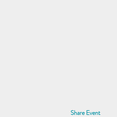
Share Event