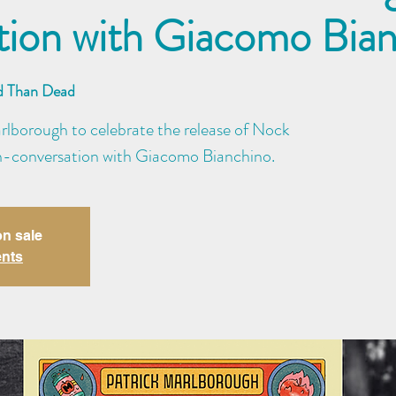
tion with Giacomo Bia
d Than Dead
arlborough to celebrate the release of Nock
 in-conversation with Giacomo Bianchino.
on sale
ents