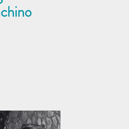
nchino