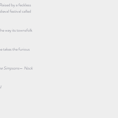
aised by a feckless 
eval festival called 
the way its townsfolk 
he takes the furious 
he Simpsons
— 
Nock 
l 