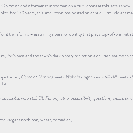
ired Olympian and a former stuntwoman on a cult Japanese tokusatsu show. R
oint. For 150 years, this small town has hosted an annual ultra-violent medi
Point transforms – assuming a parallel identity that plays tug-of-war with 
fire, Joy’s past and the town’s dark history are set on a collision course as s
ge thriller, 
Game of Thrones
 meets 
Wake in Fright
 meets 
Kill Bill
 meets 
T
zLit.
ccessible via a stair lift. For any other accessibility questions, please emai
urodivergent nonbinary writer, comedian,…