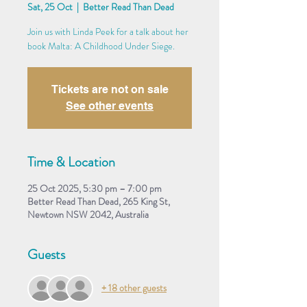
Sat, 25 Oct
  |  
Better Read Than Dead
Join us with Linda Peek for a talk about her
book Malta: A Childhood Under Siege.
Tickets are not on sale
See other events
Time & Location
25 Oct 2025, 5:30 pm – 7:00 pm
Better Read Than Dead, 265 King St,
Newtown NSW 2042, Australia
Guests
+ 18 other guests