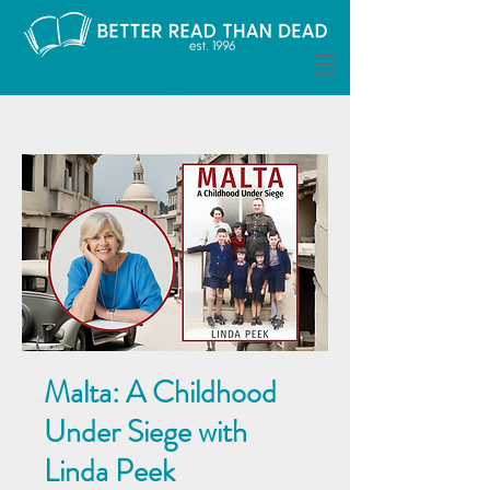
Malta: A Childhood
Under Siege with
Linda Peek