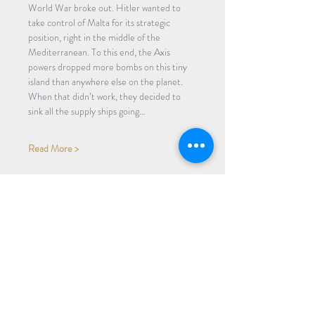
World War broke out. Hitler wanted to 
take control of Malta for its strategic 
position, right in the middle of the 
Mediterranean. To this end, the Axis 
powers dropped more bombs on this tiny 
island than anywhere else on the planet. 
When that didn’t work, they decided to 
sink all the supply ships going…
Read More >
Share Event