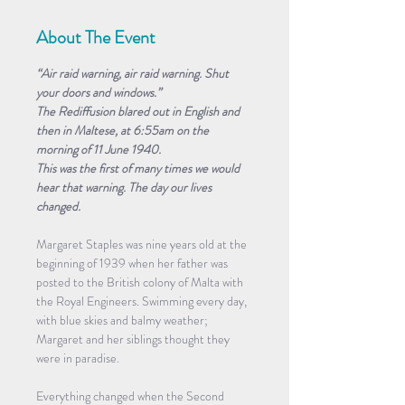
About The Event
“Air raid warning, air raid warning. Shut 
your doors and windows.”
The Rediffusion blared out in English and 
then in Maltese, at 6:55am on the 
morning of 11 June 1940.
This was the first of many times we would 
hear that warning. The day our lives 
changed.
Margaret Staples was nine years old at the 
beginning of 1939 when her father was 
posted to the British colony of Malta with 
the Royal Engineers. Swimming every day, 
with blue skies and balmy weather; 
Margaret and her siblings thought they 
were in paradise.
Everything changed when the Second 